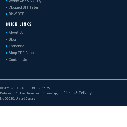
Dodge DPF Cleaning
Clogged DPF Filter
BMW DPF
Quick Links
About Us
Blog
Franchise
Shop DPF Parts
Contact Us
© 2026 30 Minute DPF Clean ·
179 W
Pickup & Delivery
Cohawkin Rd, East Greenwich Township,
NJ 08020, United States