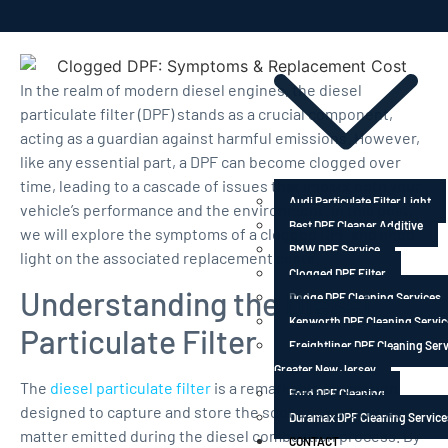
FRANCHISE
INDEX
In the realm of modern diesel engines, the diesel
particulate filter (DPF) stands as a crucial component,
acting as a guardian against harmful emissions. However,
like any essential part, a DPF can become clogged over
time, leading to a cascade of issues that impact both your
Audi Particulate Filter Light
vehicle’s performance and the environment. In this post,
Best DPF Cleaner Additive
we will explore the symptoms of a clogged DPF and shed
BMW DPF Service
light on the associated replacement costs.
Clogged DPF Filter
Understanding the Diesel
Dodge DPF Cleaning Services
Kenworth DPF Cleaning Servic
Particulate Filter
Freightliner DPF Cleaning Serv
Greater New Jersey
The
diesel particulate filter
is a remarkable innovation
Ford DPF Cleaning
designed to capture and store the soot and particulate
Duramax DPF Cleaning Service
matter emitted during the diesel combustion process. By
CONTACT