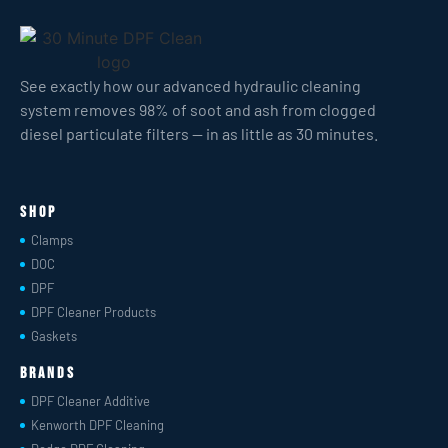
See exactly how our advanced hydraulic cleaning
system removes 98% of soot and ash from clogged
diesel particulate filters — in as little as 30 minutes.
Shop
Clamps
DOC
DPF
DPF Cleaner Products
Gaskets
Brands
DPF Cleaner Additive
Kenworth DPF Cleaning