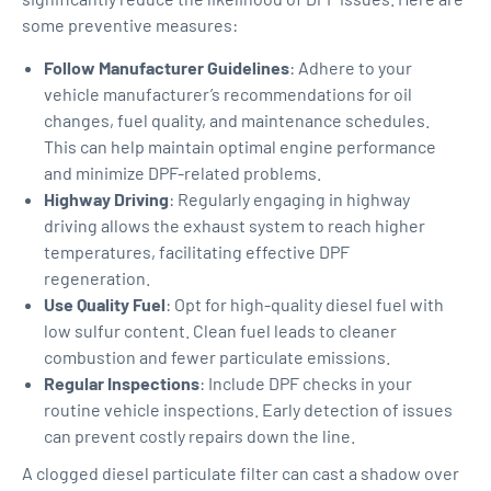
some preventive measures:
Follow Manufacturer Guidelines
: Adhere to your
vehicle manufacturer’s recommendations for oil
changes, fuel quality, and maintenance schedules.
This can help maintain optimal engine performance
and minimize DPF-related problems.
Highway Driving
: Regularly engaging in highway
driving allows the exhaust system to reach higher
temperatures, facilitating effective DPF
regeneration.
Use Quality Fuel
: Opt for high-quality diesel fuel with
low sulfur content. Clean fuel leads to cleaner
combustion and fewer particulate emissions.
Regular Inspections
: Include DPF checks in your
routine vehicle inspections. Early detection of issues
can prevent costly repairs down the line.
A clogged diesel particulate filter can cast a shadow over