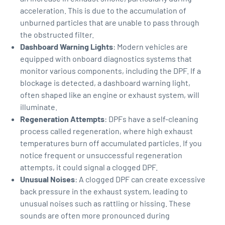
acceleration. This is due to the accumulation of
unburned particles that are unable to pass through
the obstructed filter.
Dashboard Warning Lights
: Modern vehicles are
equipped with onboard diagnostics systems that
monitor various components, including the DPF. If a
blockage is detected, a dashboard warning light,
often shaped like an engine or exhaust system, will
illuminate.
Regeneration Attempts
: DPFs have a self-cleaning
process called regeneration, where high exhaust
temperatures burn off accumulated particles. If you
notice frequent or unsuccessful regeneration
attempts, it could signal a clogged DPF.
Unusual Noises
: A clogged DPF can create excessive
back pressure in the exhaust system, leading to
unusual noises such as rattling or hissing. These
sounds are often more pronounced during