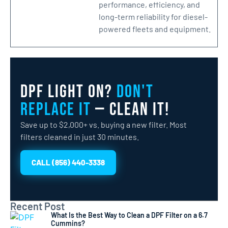
performance, efficiency, and
long-term reliability for diesel-
powered fleets and equipment.
DPF Light On?
Don't
Replace It
— Clean It!
Save up to $2,000+ vs. buying a new filter. Most
filters cleaned in just 30 minutes.
CALL (856) 440-3338
Recent Post
What Is the Best Way to Clean a DPF Filter on a 6.7
Cummins?