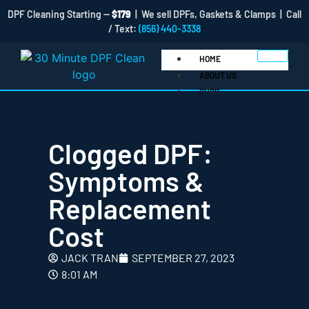
DPF Cleaning Starting —
$179
| We sell DPFs, Gaskets & Clamps | Call
/ Text:
(856) 440-3338
HOME
ABOUT US
SHOP
Clogged DPF:
Symptoms &
Replacement
Clamps
Cost
DOC
DPF
JACK TRAN
SEPTEMBER 27, 2023
DPF Cleaner Products
8:01 AM
Gaskets
BLOG