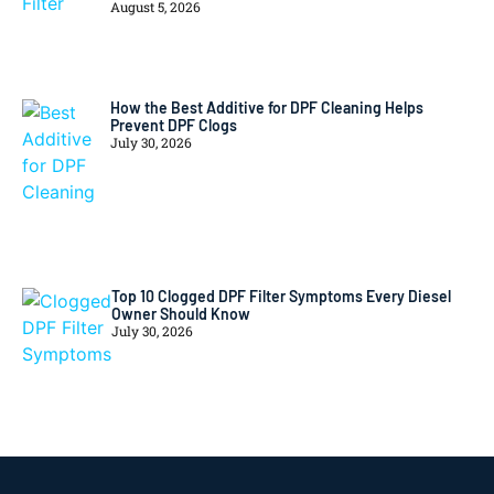
August 5, 2026
How the Best Additive for DPF Cleaning Helps
Prevent DPF Clogs
July 30, 2026
Top 10 Clogged DPF Filter Symptoms Every Diesel
Owner Should Know
July 30, 2026