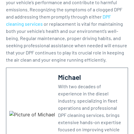
your vehicle’s performance and contribute to harmful
emissions. Recognizing the symptoms of a clogged DPF
and addressing them promptly through either
DPF
cleaning services
or replacement is vital for maintaining
both your vehicle’s health and our environment’s well-
being. Regular maintenance, proper driving habits, and
seeking professional assistance when needed will ensure
that your DPF continues to play its crucial role in keeping
the air clean and your engine running efficiently.
Michael
With two decades of
experience in the diesel
industry, specializing in fleet
operations and professional
DPF cleaning services, brings
extensive hands-on expertise
focused on improving vehicle