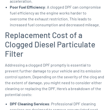
acceleration.
Poor Fuel Efficiency
: A clogged DPF can compromise
fuel efficiency as the engine works harder to
overcome the exhaust restriction. This leads to
increased fuel consumption and decreased mileage.
Replacement Cost of a
Clogged Diesel Particulate
Filter
Addressing a clogged DPF promptly is essential to
prevent further damage to your vehicle and its emission
control system. Depending on the severity of the clog and
the extent of damage, you might need to consider either
cleaning or replacing the DPF. Here’s a breakdown of the
potential costs:
DPF Cleaning Services
: Professional DPF cleaning
services are designed to remove accumulated soot