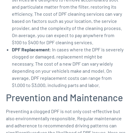
and particulate matter from the filter, restoring its
efficiency. The cost of DPF cleaning services can vary
based on factors such as your location, the service
provider, and the complexity of the cleaning process.
On average, you can expect to pay anywhere from
$100 to $400 for DPF cleaning services.
DPF Replacement
: In cases where the DPF is severely
clogged or damaged, replacement might be
necessary. The cost of a new DPF can vary widely
depending on your vehicle’s make and model. On
average, DPF replacement costs can range from
$1,000 to $3,000, including parts and labor.
Prevention and Maintenance
Preventing a clogged DPF is not only cost-effective but
also environmentally responsible. Regular maintenance
and adherence to recommended driving patterns can
significantly reduce the likelihood of DPF issues. Here are