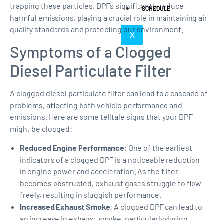
trapping these particles, DPFs significantly reduce
SCHEDULE
harmful emissions, playing a crucial role in maintaining air
quality standards and protecting our environment.
X
Symptoms of a Clogged
Diesel Particulate Filter
A clogged diesel particulate filter can lead to a cascade of
problems, affecting both vehicle performance and
emissions. Here are some telltale signs that your DPF
might be clogged:
Reduced Engine Performance
: One of the earliest
indicators of a clogged DPF is a noticeable reduction
in engine power and acceleration. As the filter
becomes obstructed, exhaust gases struggle to flow
freely, resulting in sluggish performance.
Increased Exhaust Smoke
: A clogged DPF can lead to
an increase in exhaust smoke, particularly during