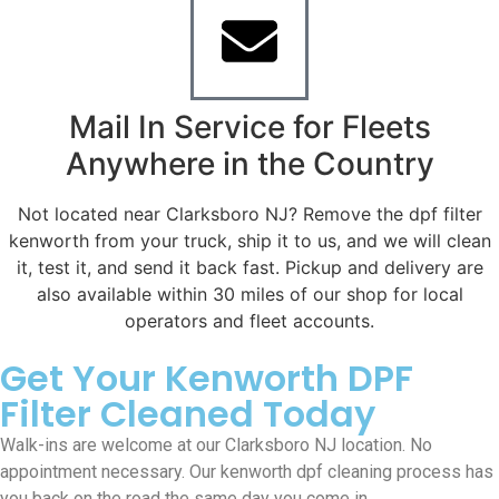
Mail In Service for Fleets
Anywhere in the Country
Not located near Clarksboro NJ? Remove the dpf filter
kenworth from your truck, ship it to us, and we will clean
it, test it, and send it back fast. Pickup and delivery are
also available within 30 miles of our shop for local
operators and fleet accounts.
Get Your Kenworth DPF
Filter Cleaned Today
Walk-ins are welcome at our Clarksboro NJ location. No
appointment necessary. Our kenworth dpf cleaning process has
you back on the road the same day you come in.