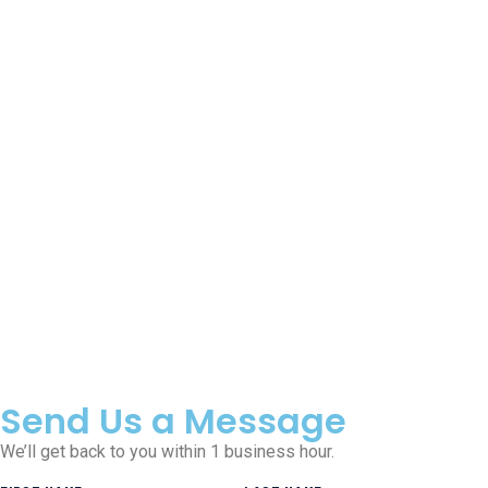
Send Us a Message
We’ll get back to you within 1 business hour.