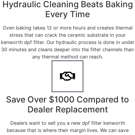
Hydraulic Cleaning Beats Baking
Every Time
Oven baking takes 12 or more hours and creates thermal
stress that can crack the ceramic substrate in your
kenworth dpf filter. Our hydraulic process is done in under
30 minutes and cleans deeper into the filter channels than
any thermal method can reach.
Save Over $1000 Compared to
Dealer Replacement
Dealers want to sell you a new dpf filter kenworth
because that is where their margin lives. We can save