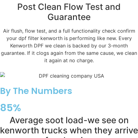
Post Clean Flow Test and
Guarantee
Air flush, flow test, and a full functionality check confirm
your dpf filter kenworth is performing like new. Every
Kenworth DPF we clean is backed by our 3-month
guarantee. If it clogs again from the same cause, we clean
it again at no charge.
By The Numbers
85%
Average soot load-we see on
kenworth trucks when they arrive