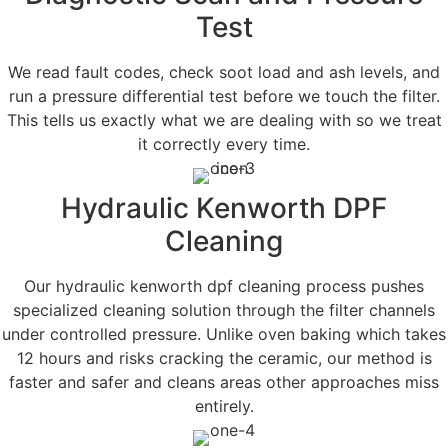
Test
We read fault codes, check soot load and ash levels, and
run a pressure differential test before we touch the filter.
This tells us exactly what we are dealing with so we treat
it correctly every time.
Hydraulic Kenworth DPF
Cleaning
Our hydraulic kenworth dpf cleaning process pushes
specialized cleaning solution through the filter channels
under controlled pressure. Unlike oven baking which takes
12 hours and risks cracking the ceramic, our method is
faster and safer and cleans areas other approaches miss
entirely.