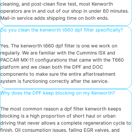
cleaning, and post-clean flow test, most Kenworth
operators are in and out of our shop in under 60 minutes.
Mail-in service adds shipping time on both ends.
Do you clean the kenworth t660 dpf filter specifically?
Yes. The kenworth t660 dpf filter is one we work on
regularly. We are familiar with the Cummins ISX and
PACCAR MX-11 configurations that came with the T660
platform and we clean both the DPF and DOC
components to make sure the entire aftertreatment
system is functioning correctly after the service.
Why does the DPF keep blocking on my Kenworth?
The most common reason a dpf filter kenworth keeps
blocking is a high proportion of short haul or urban
driving that never allows a complete regeneration cycle to
finish. Oil consumption issues, failing EGR valves, and