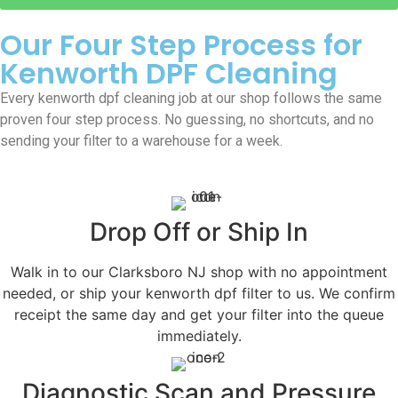
Our Four Step Process for
Kenworth DPF Cleaning
Every kenworth dpf cleaning job at our shop follows the same
proven four step process. No guessing, no shortcuts, and no
sending your filter to a warehouse for a week.
Drop Off or Ship In
Walk in to our Clarksboro NJ shop with no appointment
needed, or ship your kenworth dpf filter to us. We confirm
receipt the same day and get your filter into the queue
immediately.
Diagnostic Scan and Pressure