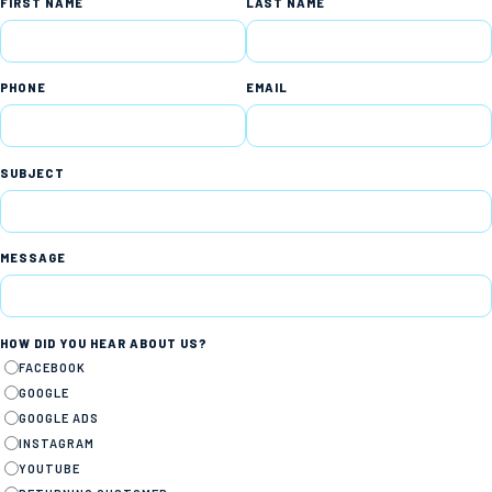
FIRST NAME
LAST NAME
PHONE
EMAIL
SUBJECT
MESSAGE
HOW DID YOU HEAR ABOUT US?
FACEBOOK
GOOGLE
GOOGLE ADS
INSTAGRAM
YOUTUBE