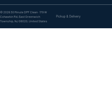
© 2026 30 Minute DPF Clean ·
179 W
Pickup & Delivery
Cohawkin Rd, East Greenwich
Township, NJ 08020, United States