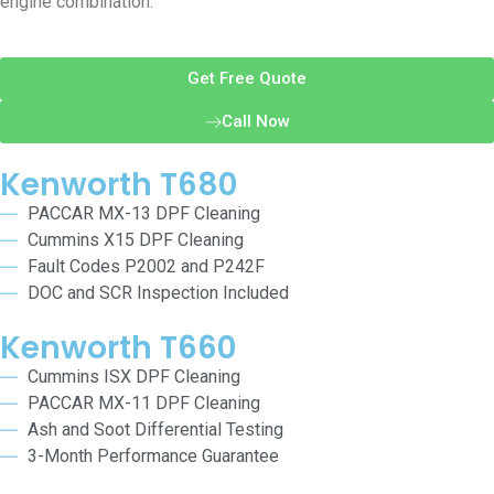
engine combination.
Get Free Quote
Call Now
Kenworth T680
PACCAR MX-13 DPF Cleaning
Cummins X15 DPF Cleaning
Fault Codes P2002 and P242F
DOC and SCR Inspection Included
Kenworth T660
Cummins ISX DPF Cleaning
PACCAR MX-11 DPF Cleaning
Ash and Soot Differential Testing
3-Month Performance Guarantee