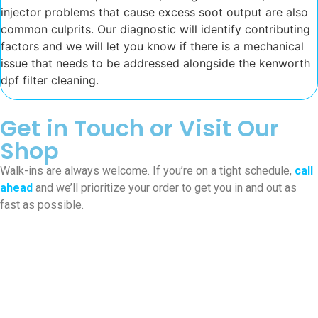
injector problems that cause excess soot output are also
common culprits. Our diagnostic will identify contributing
factors and we will let you know if there is a mechanical
issue that needs to be addressed alongside the kenworth
dpf filter cleaning.
Get in Touch or Visit Our
Shop
Walk-ins are always welcome. If you’re on a tight schedule,
call
ahead
and we’ll prioritize your order to get you in and out as
fast as possible.