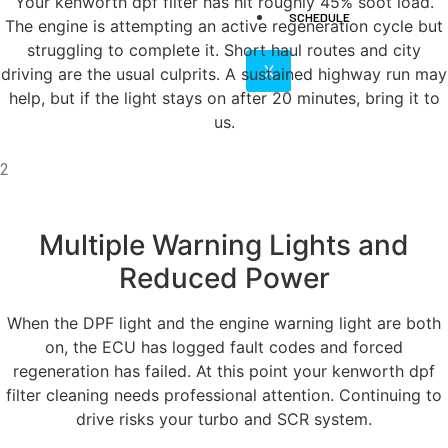
Your kenworth dpf filter has hit roughly 45% soot load.
SCHEDULE
The engine is attempting an active regeneration cycle but
struggling to complete it. Short haul routes and city
X
driving are the usual culprits. A sustained highway run may
help, but if the light stays on after 20 minutes, bring it to
us.
2
Multiple Warning Lights and
Reduced Power
When the DPF light and the engine warning light are both
on, the ECU has logged fault codes and forced
regeneration has failed. At this point your kenworth dpf
filter cleaning needs professional attention. Continuing to
drive risks your turbo and SCR system.