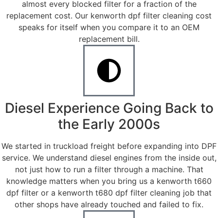
almost every blocked filter for a fraction of the
replacement cost. Our kenworth dpf filter cleaning cost
speaks for itself when you compare it to an OEM
replacement bill.
Diesel Experience Going Back to
the Early 2000s
We started in truckload freight before expanding into DPF
service. We understand diesel engines from the inside out,
not just how to run a filter through a machine. That
knowledge matters when you bring us a kenworth t660
dpf filter or a kenworth t680 dpf filter cleaning job that
other shops have already touched and failed to fix.