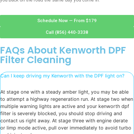
Schedule Now — From $179
Call (856) 440-3338
FAQs About Kenworth DPF
Filter Cleaning
Can I keep driving my Kenworth with the DPF light on?
At stage one with a steady amber light, you may be able
to attempt a highway regeneration run. At stage two when
multiple warning lights are active and your kenworth dpf
filter is severely blocked, you should stop driving and
contact us right away. At stage three with engine derate
or limp mode active, pull over immediately to avoid turbo