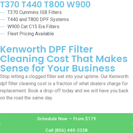
T370 T440 T800 W900
T370 Cummins ISB Filters
T440 and T800 DPF Systems
W900 Cat C15 Era Filters
Fleet Pricing Available
Kenworth DPF Filter
Cleaning Cost That Makes
Sense for Your Business
Stop letting a clogged filter eat into your uptime. Our Kenworth
dpf filter cleaning cost is a fraction of what dealers charge for
replacement. Book a drop-off today and we will have you back
on the road the same day.
Schedule Now — From $179
Call (856) 440-3338