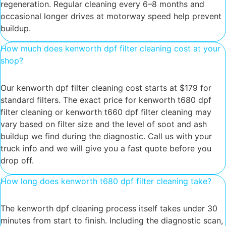
regeneration. Regular cleaning every 6–8 months and
occasional longer drives at motorway speed help prevent
buildup.
How much does kenworth dpf filter cleaning cost at your
shop?
Our kenworth dpf filter cleaning cost starts at $179 for
standard filters. The exact price for kenworth t680 dpf
filter cleaning or kenworth t660 dpf filter cleaning may
vary based on filter size and the level of soot and ash
buildup we find during the diagnostic. Call us with your
truck info and we will give you a fast quote before you
drop off.
How long does kenworth t680 dpf filter cleaning take?
The kenworth dpf cleaning process itself takes under 30
minutes from start to finish. Including the diagnostic scan,