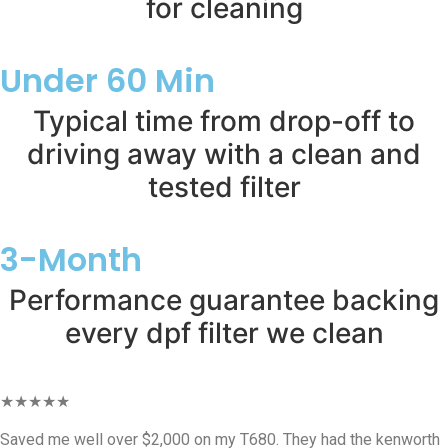
for cleaning
Under 60 Min
Typical time from drop-off to
driving away with a clean and
tested filter
3-Month
Performance guarantee backing
every dpf filter we clean
★★★★★
Saved me well over $2,000 on my T680. They had the kenworth