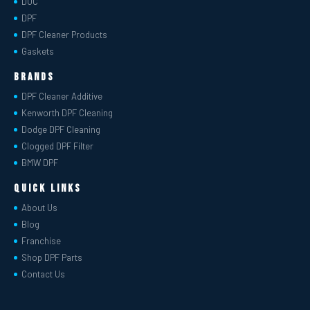
DOC
DPF
DPF Cleaner Products
Gaskets
Brands
DPF Cleaner Additive
Kenworth DPF Cleaning
Dodge DPF Cleaning
Clogged DPF Filter
BMW DPF
Quick Links
About Us
Blog
Franchise
Shop DPF Parts
Contact Us