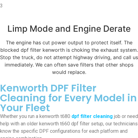
3
Limp Mode and Engine Derate
The engine has cut power output to protect itself. The
blocked dpf filter kenworth is choking the exhaust system.
Stop the truck, do not attempt highway driving, and call us
immediately. We can often save filters that other shops
would replace.
Kenworth DPF Filter
Cleaning for Every Model in
Your Fleet
Whether you run a kenworth t680
dpf filter cleaning
job or need
help with an older kenworth t660 dpf filter setup, our technicians
know the specific DPF configurations for each platform and