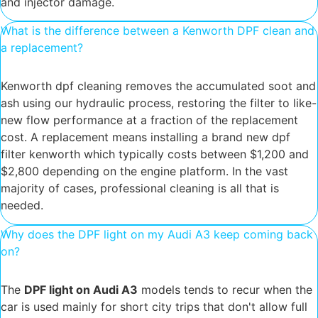
and injector damage.
What is the difference between a Kenworth DPF clean and
a replacement?
Kenworth dpf cleaning removes the accumulated soot and
ash using our hydraulic process, restoring the filter to like-
new flow performance at a fraction of the replacement
cost. A replacement means installing a brand new dpf
filter kenworth which typically costs between $1,200 and
$2,800 depending on the engine platform. In the vast
majority of cases, professional cleaning is all that is
needed.
Why does the DPF light on my Audi A3 keep coming back
on?
The
DPF light on Audi A3
models tends to recur when the
car is used mainly for short city trips that don't allow full