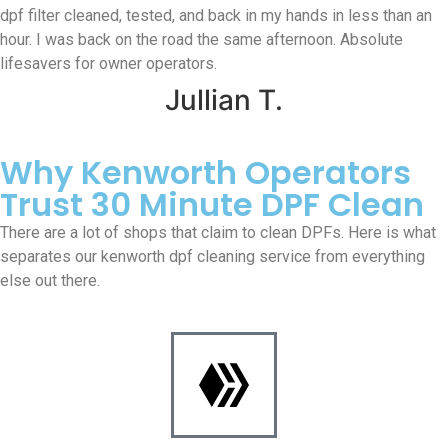
dpf filter cleaned, tested, and back in my hands in less than an
hour. I was back on the road the same afternoon. Absolute
lifesavers for owner operators.
Jullian T.
Why Kenworth Operators
Trust 30 Minute DPF Clean
There are a lot of shops that claim to clean DPFs. Here is what
separates our kenworth dpf cleaning service from everything
else out there.