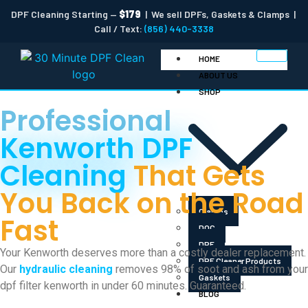
DPF Cleaning Starting —
$179
| We sell DPFs, Gaskets & Clamps |
Call / Text:
(856) 440-3338
HOME
ABOUT US
SHOP
Professional
Kenworth DPF
Cleaning
That Gets
You Back on the Road
Clamps
Fast
DOC
DPF
Your Kenworth deserves more than a costly dealer replacement.
DPF Cleaner Products
Our
hydraulic cleaning
removes 98% of soot and ash from your
Gaskets
dpf filter kenworth in under 60 minutes. Guaranteed.
BLOG