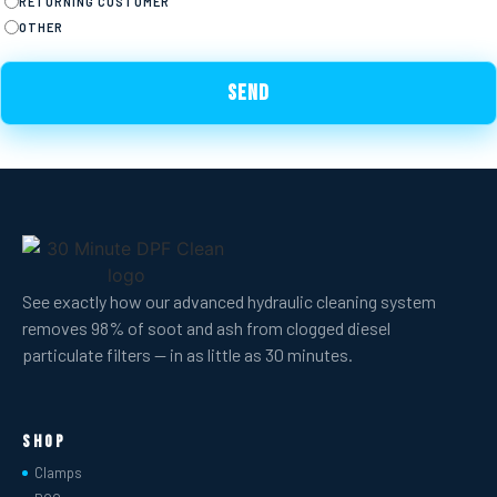
RETURNING CUSTOMER
OTHER
See exactly how our advanced hydraulic cleaning system
removes 98% of soot and ash from clogged diesel
particulate filters — in as little as 30 minutes.
Shop
Clamps