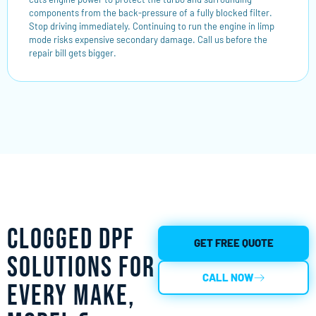
components from the back-pressure of a fully blocked filter.
Stop driving immediately. Continuing to run the engine in limp
mode risks expensive secondary damage. Call us before the
repair bill gets bigger.
Clogged DPF
GET FREE QUOTE
Solutions for
CALL NOW
Every Make,