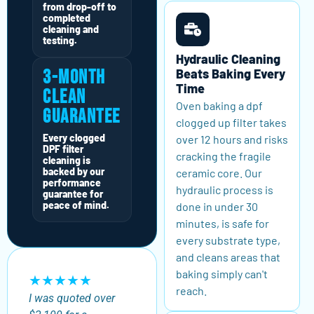
from drop-off to
completed
cleaning and
testing.
Hydraulic Cleaning
Beats Baking Every
3-Month
Time
Clean
Oven baking a dpf
Guarantee
clogged up filter takes
Every clogged
over 12 hours and risks
DPF filter
cracking the fragile
cleaning is
backed by our
ceramic core. Our
performance
hydraulic process is
guarantee for
peace of mind.
done in under 30
minutes, is safe for
every substrate type,
and cleans areas that
baking simply can't
★★★★★
reach.
I was quoted over