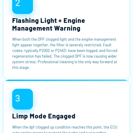
2
Flashing Light + Engine
Management Warning
When both the DPF clogged light and the engine management
light appear together, the filter is severely restricted. Fault
codes: typically P2002 or P2463: have been logged, and forced
regeneration has failed. The clogged DPF is now causing wider
system stress. Professional cleaning is the only way forward at
this stage.
3
Limp Mode Engaged
When the dpf clogged up condition reaches this point, the ECU
cuts engine power to protect the turbo and surrounding