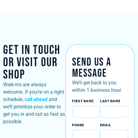
Get in Touch
or Visit Our
Send Us a
Message
Shop
We’ll get back to you
Walk-ins are always
within 1 business hour.
welcome. If you’re on a tight
schedule,
call ahead
and
FIRST NAME
LAST NAME
we’ll prioritize your order to
get you in and out as fast as
possible.
PHONE
EMAIL