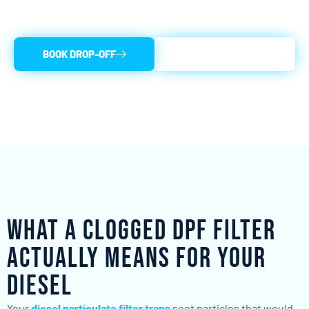
diesel back on the road fast.
BOOK DROP-OFF
(856) 440-3338
What a Clogged DPF Filter
Actually Means for Your
Diesel
Your
diesel particulate filter traps
soot particles that would