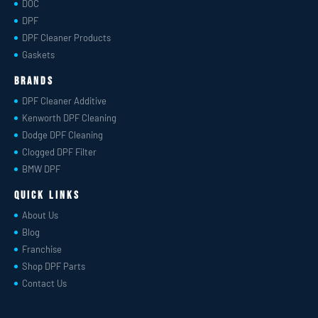
DOC
DPF
DPF Cleaner Products
Gaskets
Brands
DPF Cleaner Additive
Kenworth DPF Cleaning
Dodge DPF Cleaning
Clogged DPF Filter
BMW DPF
Quick Links
About Us
Blog
Franchise
Shop DPF Parts
Contact Us