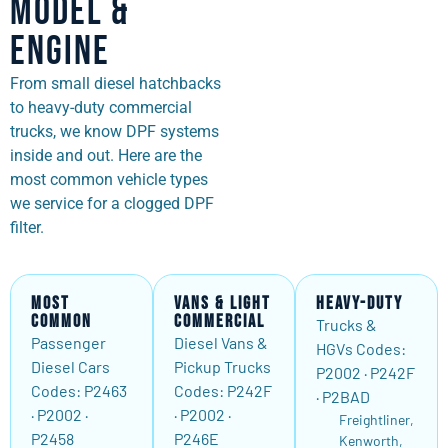
Model &
Engine
From small diesel hatchbacks
to heavy-duty commercial
trucks, we know DPF systems
inside and out. Here are the
most common vehicle types
we service for a clogged DPF
filter.
Most
Vans & Light
Heavy-Duty
Common
Commercial
Trucks &
Passenger
Diesel Vans &
HGVs Codes:
Diesel Cars
Pickup Trucks
P2002 · P242F
Codes: P2463
Codes: P242F
· P2BAD
· P2002 ·
· P2002 ·
Freightliner,
P2458
P246E
Kenworth,