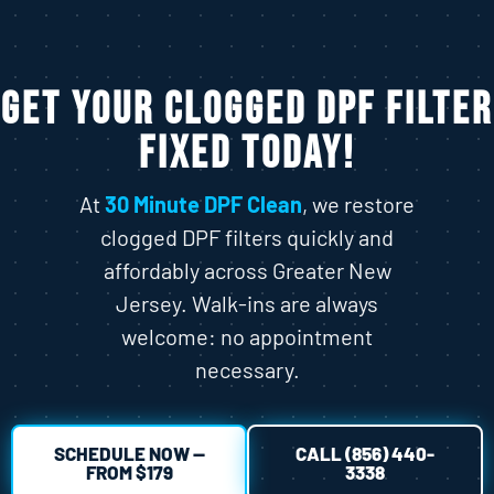
Get Your Clogged DPF Filter
Fixed Today!
At
30 Minute DPF Clean
, we restore
clogged DPF filters quickly and
affordably across Greater New
Jersey. Walk-ins are always
welcome: no appointment
necessary.
SCHEDULE NOW —
CALL (856) 440-
FROM $179
3338