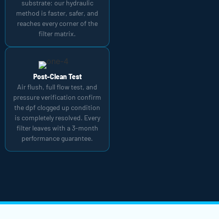
substrate: our hydraulic
method is faster, safer, and
reaches every corner of the
filter matrix.
Post-Clean Test
Air flush, full flow test, and
pressure verification confirm
the dpf clogged up condition
is completely resolved. Every
filter leaves with a 3-month
performance guarantee.