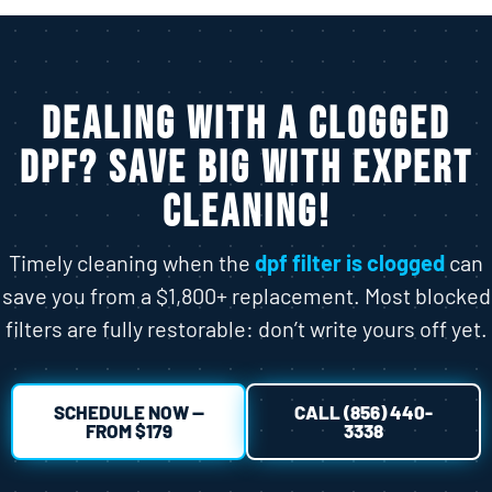
Dealing with a Clogged
DPF? Save Big With Expert
Cleaning!
Timely cleaning when the
dpf filter is clogged
can
save you from a $1,800+ replacement. Most blocked
filters are fully restorable: don’t write yours off yet.
SCHEDULE NOW —
CALL (856) 440-
FROM $179
3338