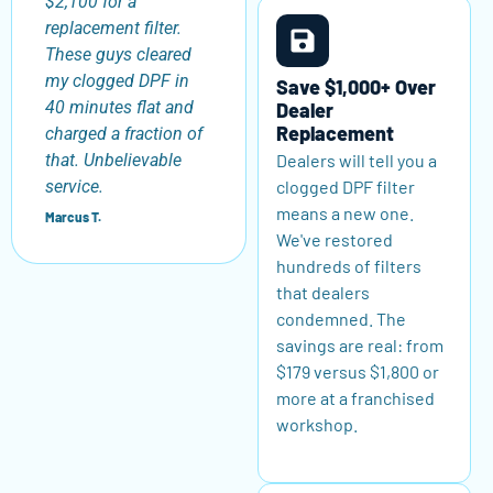
$2,100 for a
replacement filter.
These guys cleared
my clogged DPF in
Save $1,000+ Over
40 minutes flat and
Dealer
Replacement
charged a fraction of
Dealers will tell you a
that. Unbelievable
clogged DPF filter
service.
means a new one.
Marcus T.
We've restored
hundreds of filters
that dealers
condemned. The
savings are real: from
$179 versus $1,800 or
more at a franchised
workshop.