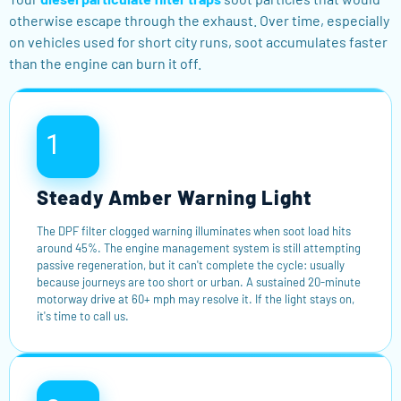
otherwise escape through the exhaust. Over time, especially
on vehicles used for short city runs, soot accumulates faster
than the engine can burn it off.
1
Steady Amber Warning Light
The DPF filter clogged warning illuminates when soot load hits
around 45%. The engine management system is still attempting
passive regeneration, but it can't complete the cycle: usually
because journeys are too short or urban. A sustained 20-minute
motorway drive at 60+ mph may resolve it. If the light stays on,
it's time to call us.