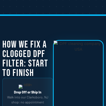
How We Fix a
Clogged DPF
Filter: Start
to Finish
Drop Off or Ship In
Walk into our Clarksboro, NJ
shop: no appointment