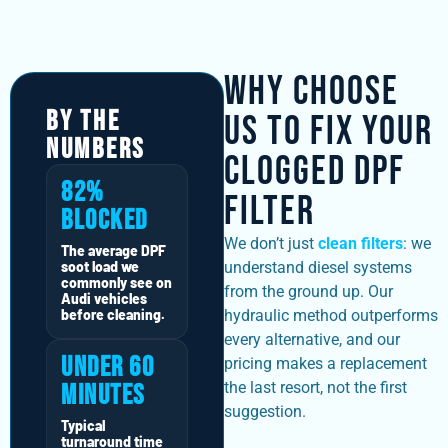
Why Choose
By The
Us to Fix Your
Numbers
Clogged DPF
82%
Filter
Blocked
We don’t just
clean filters
: we
The average DPF
soot load we
understand diesel systems
commonly see on
from the ground up. Our
Audi vehicles
before cleaning.
hydraulic method outperforms
every alternative, and our
Under 60
pricing makes a replacement
the last resort, not the first
Minutes
suggestion.
Typical
turnaround time