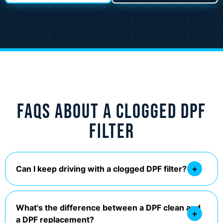
FAQs About a Clogged DPF
Filter
Can I keep driving with a clogged DPF filter?
What's the difference between a DPF clean and
a DPF replacement?