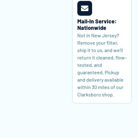
Mail-In Service:
Nationwide
Not in New Jersey?
Remove your filter,
ship it to us, and we'll
return it cleaned, flow-
tested, and
guaranteed. Pickup
and delivery available
within 30 miles of our
Clarksboro shop.