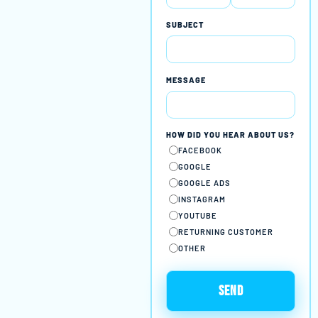
SUBJECT
MESSAGE
HOW DID YOU HEAR ABOUT US?
FACEBOOK
GOOGLE
GOOGLE ADS
INSTAGRAM
YOUTUBE
RETURNING CUSTOMER
OTHER