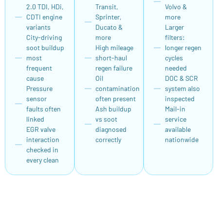
2.0 TDI, HDi,
Transit,
Volvo &
CDTI engine
Sprinter,
more
variants
Ducato &
Larger
City-driving
more
filters:
soot buildup
High mileage
longer regen
most
short-haul
cycles
frequent
regen failure
needed
cause
Oil
DOC & SCR
Pressure
contamination
system also
sensor
often present
inspected
faults often
Ash buildup
Mail-in
linked
vs soot
service
EGR valve
diagnosed
available
interaction
correctly
nationwide
checked in
every clean