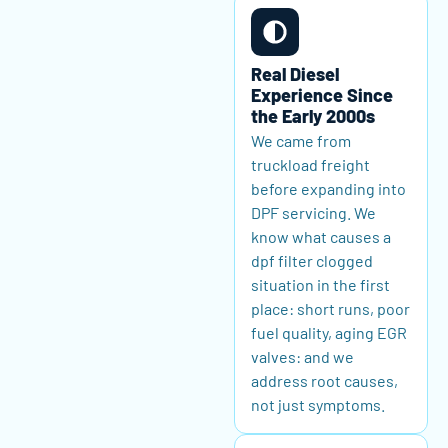
Real Diesel
Experience Since
the Early 2000s
We came from
truckload freight
before expanding into
DPF servicing. We
know what causes a
dpf filter clogged
situation in the first
place: short runs, poor
fuel quality, aging EGR
valves: and we
address root causes,
not just symptoms.