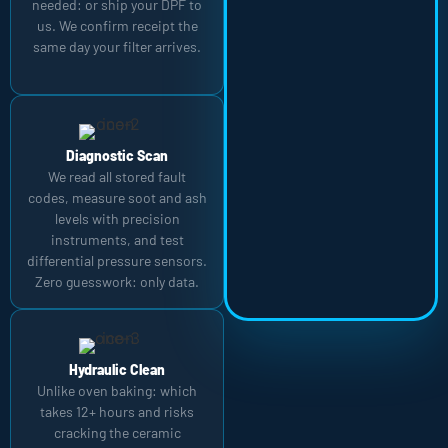
needed: or ship your DPF to
us. We confirm receipt the
same day your filter arrives.
Diagnostic Scan
We read all stored fault
codes, measure soot and ash
levels with precision
instruments, and test
differential pressure sensors.
Zero guesswork: only data.
Hydraulic Clean
Unlike oven baking: which
takes 12+ hours and risks
cracking the ceramic