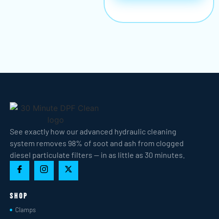
See exactly how our advanced hydraulic cleaning
system removes 98% of soot and ash from clogged
diesel particulate filters — in as little as 30 minutes.
Shop
Clamps