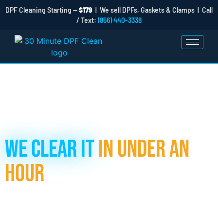
DPF Cleaning Starting —
$179
| We sell DPFs, Gaskets & Clamps | Call
/ Text:
(856) 440-3338
Got a Clogged DPF Filter?
We Clear It
in Under an
Hour
If your DPF filter is clogged, don’t panic, and don’t rush to the
dealer. At 30 Minute DPF Clean, our hydraulic cleaning
process removes up to 98% of soot and ash, getting your