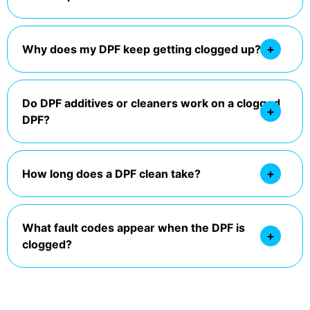
Why does my DPF keep getting clogged up?
Do DPF additives or cleaners work on a clogged
DPF?
How long does a DPF clean take?
What fault codes appear when the DPF is
clogged?