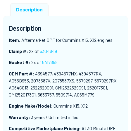
Description
Description
Item:
Aftermarket DPF for Cummins X15, X12 engines
Clamp #:
2x of
5304849
Gasket #:
2x of
5417859
OEM Part #:
4394577, 4394577NX, 4394577RX,
A055B953, 2078587X, 2078587XS, 5579297, 5579297RX,
A064C013, 2522529C91, CMI2522529C91, 2520173C1,
CMI2520173C1, 5633757, 5509714, A065M779
Engine Make/Model:
Cummins X15, X12
Warranty:
3 years / Unlimited miles
Competitive Marketplace Pricing:
At 30 Minute DPF