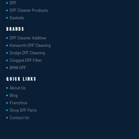
DPF
DPF Cleaner Products
Gaskets
Brands
DPF Cleaner Additive
Kenworth DPF Cleaning
Dodge DPF Cleaning
Clogged DPF Filter
BMW DPF
Quick Links
About Us
Blog
Franchise
Shop DPF Parts
Contact Us