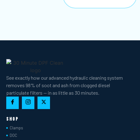
See exactly how our advanced hydraulic cleaning system
removes 98% of soot and ash from clogged diesel
particulate filters — in as little as 30 minutes.
Shop
Clamps
DOC