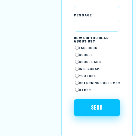
MESSAGE
HOW DID YOU HEAR
ABOUT US?
FACEBOOK
GOOGLE
GOOGLE ADS
INSTAGRAM
YOUTUBE
RETURNING CUSTOMER
OTHER