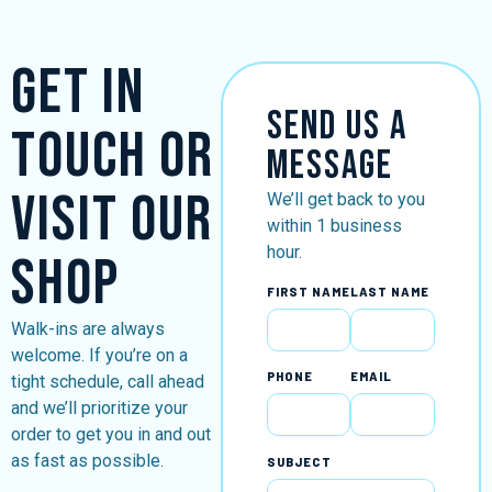
Get in
Send Us a
Touch or
Message
Visit Our
We’ll get back to you
within 1 business
hour.
Shop
FIRST NAME
LAST NAME
Walk-ins are always
welcome. If you’re on a
PHONE
EMAIL
tight schedule, call ahead
and we’ll prioritize your
order to get you in and out
as fast as possible.
SUBJECT