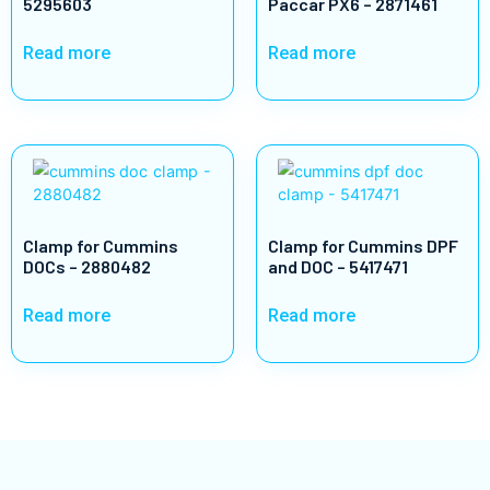
5295603
Paccar PX6 – 2871461
Read more
Read more
Clamp for Cummins
Clamp for Cummins DPF
DOCs – 2880482
and DOC – 5417471
Read more
Read more