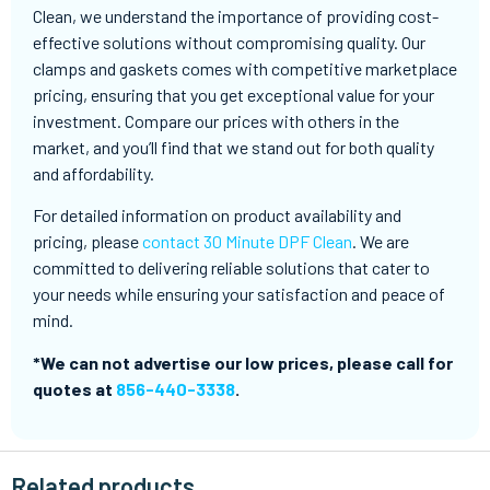
Clean, we understand the importance of providing cost-
effective solutions without compromising quality. Our
clamps and gaskets comes with competitive marketplace
pricing, ensuring that you get exceptional value for your
investment. Compare our prices with others in the
market, and you’ll find that we stand out for both quality
and affordability.
For detailed information on product availability and
pricing, please
contact 30 Minute DPF Clean
. We are
committed to delivering reliable solutions that cater to
your needs while ensuring your satisfaction and peace of
mind.
*We can not advertise our low prices, please call for
quotes at
856-440-3338
.
Related products