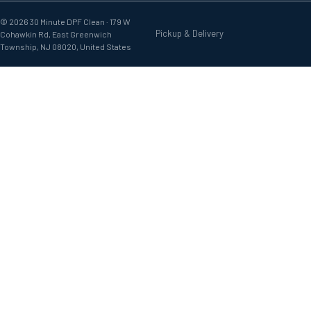
© 2026 30 Minute DPF Clean ·
179 W
Pickup & Delivery
Cohawkin Rd, East Greenwich
Township, NJ 08020, United States