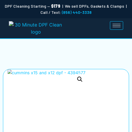
DPF Cleaning Starting —
$179
| We sell DPFs, Gaskets & Clamps |
Call / Text:
(856) 440-3338