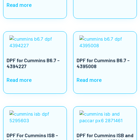
Read more
DPF for Cummins B6.7 –
DPF for Cummins B6.7 –
4394227
4395008
Read more
Read more
DPF For Cummins ISB –
DPF for Cummins ISB and