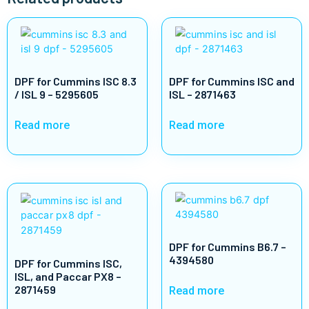
DPF for Cummins ISC 8.3
DPF for Cummins ISC and
/ ISL 9 – 5295605
ISL – 2871463
Read more
Read more
DPF for Cummins B6.7 –
4394580
DPF for Cummins ISC,
ISL, and Paccar PX8 –
2871459
Read more