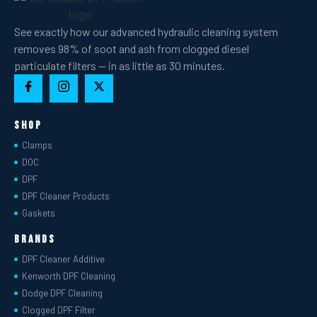
See exactly how our advanced hydraulic cleaning system
removes 98% of soot and ash from clogged diesel
particulate filters — in as little as 30 minutes.
Shop
Clamps
DOC
DPF
DPF Cleaner Products
Gaskets
Brands
DPF Cleaner Additive
Kenworth DPF Cleaning
Dodge DPF Cleaning
Clogged DPF Filter