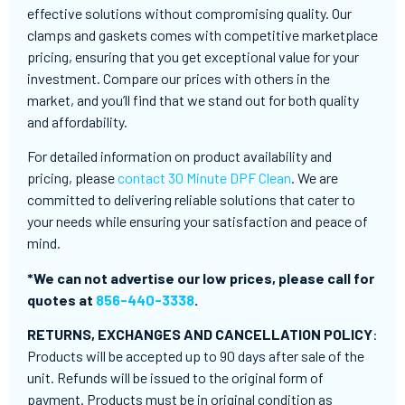
effective solutions without compromising quality. Our
clamps and gaskets comes with competitive marketplace
pricing, ensuring that you get exceptional value for your
investment. Compare our prices with others in the
market, and you’ll find that we stand out for both quality
and affordability.
For detailed information on product availability and
pricing, please
contact 30 Minute DPF Clean
. We are
committed to delivering reliable solutions that cater to
your needs while ensuring your satisfaction and peace of
mind.
*We can not advertise our low prices, please call for
quotes at
856-440-3338
.
RETURNS, EXCHANGES AND CANCELLATION POLICY
:
Products will be accepted up to 90 days after sale of the
unit. Refunds will be issued to the original form of
payment. Products must be in original condition as