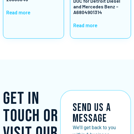
DOC for Detroit Diesel
and Mercedes Benz –
A6804901314
Read more
Read more
Get in
Send Us a
Touch or
Message
Visit Our
We’ll get back to you