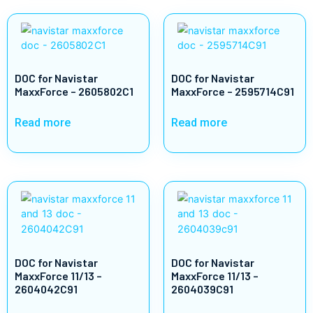
DOC for Navistar
DOC for Navistar
MaxxForce – 2605802C1
MaxxForce – 2595714C91
Read more
Read more
DOC for Navistar
DOC for Navistar
MaxxForce 11/13 –
MaxxForce 11/13 –
2604042C91
2604039C91