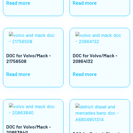
Read more
Read more
DOC for Volvo/Mack –
DOC for Volvo/Mack –
21756508
20864132
Read more
Read more
DOC for Volvo/Mack –
20863840