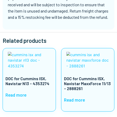
received and will be subject to inspection to ensure that
the item is unused and undamaged. Return freight charges
and a 15% restocking fee will be deducted from the refund.
Related products
DOC for Cummins ISX,
DOC for Cummins ISX,
Navistar N13 – 4353274
Navistar MaxxForce 11/13
– 2888261
Read more
Read more