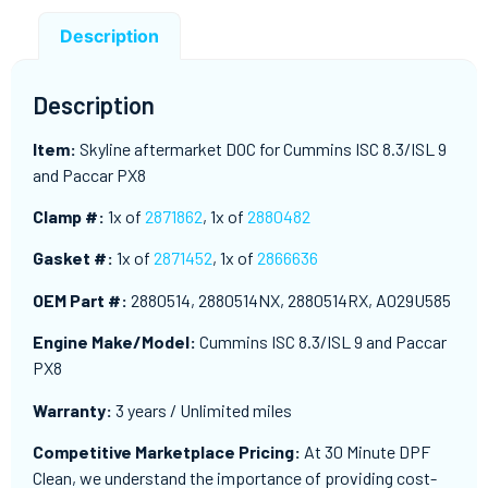
Description
Description
Item:
Skyline aftermarket DOC for Cummins ISC 8.3/ISL 9
and Paccar PX8
Clamp #:
1x of
2871862
, 1x of
2880482
Gasket #:
1x of
2871452
, 1x of
2866636
OEM Part #:
2880514, 2880514NX, 2880514RX, A029U585
Engine Make/Model:
Cummins ISC 8.3/ISL 9 and Paccar
PX8
Warranty:
3 years / Unlimited miles
Competitive Marketplace Pricing:
At 30 Minute DPF
Clean, we understand the importance of providing cost-