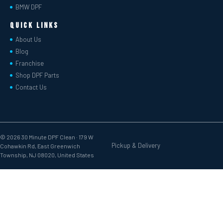
BMW DPF
Quick Links
About Us
Blog
Franchise
Shop DPF Parts
Contact Us
© 2026 30 Minute DPF Clean ·
179 W
Pickup & Delivery
Cohawkin Rd, East Greenwich
Township, NJ 08020, United States