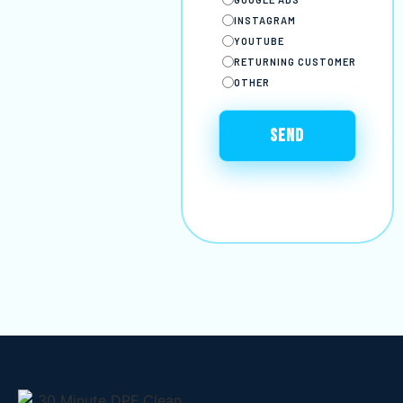
INSTAGRAM
YOUTUBE
RETURNING CUSTOMER
OTHER