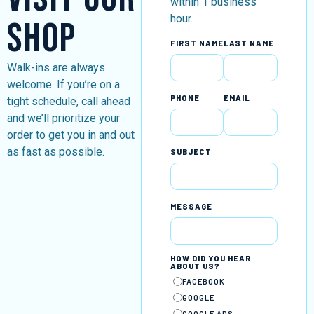
within 1 business
hour.
Shop
FIRST NAME
LAST NAME
Walk-ins are always
welcome. If you’re on a
PHONE
EMAIL
tight schedule, call ahead
and we’ll prioritize your
order to get you in and out
as fast as possible.
SUBJECT
MESSAGE
HOW DID YOU HEAR
ABOUT US?
FACEBOOK
GOOGLE
GOOGLE ADS