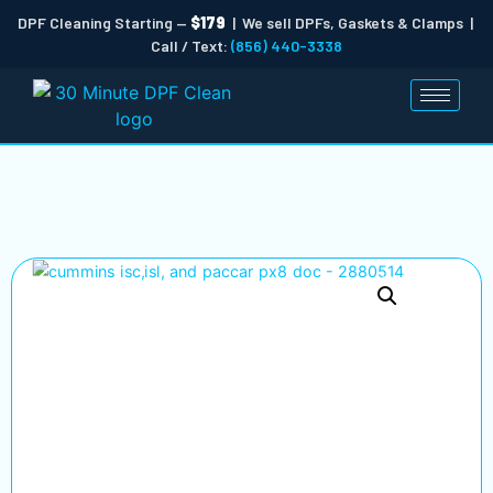
DPF Cleaning Starting —
$179
| We sell DPFs, Gaskets & Clamps |
Call / Text:
(856) 440-3338