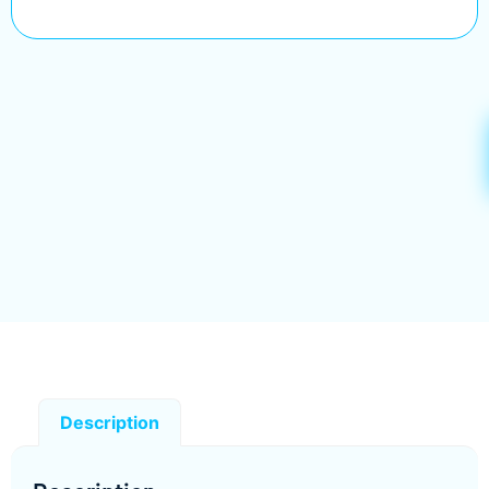
Description