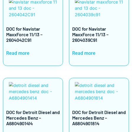
DOC for Navistar
DOC for Navistar
MaxxForce 11/13 –
MaxxForce 11/13 –
2604042C91
2604039C91
Read more
Read more
DOC for Detroit Diesel and
DOC for Detroit Diesel and
Mercedes Benz –
Mercedes Benz –
A6804901414
A6804901814