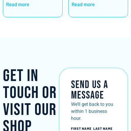
Read more
Read more
Get in
Send Us a
Touch or
Message
Visit Our
We’ll get back to you
within 1 business
hour.
Shop
FIRST NAME
LAST NAME