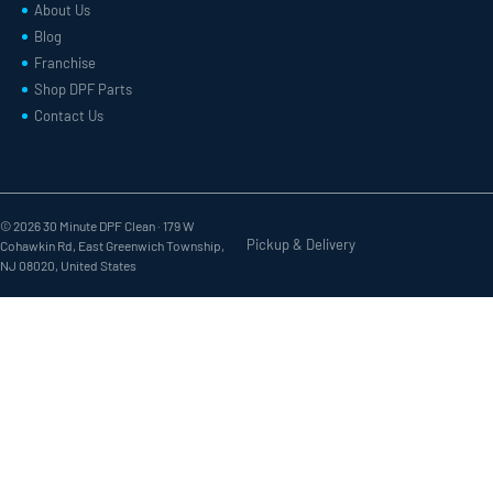
About Us
Blog
Franchise
Shop DPF Parts
Contact Us
© 2026 30 Minute DPF Clean ·
179 W
Pickup & Delivery
Cohawkin Rd, East Greenwich Township,
NJ 08020, United States