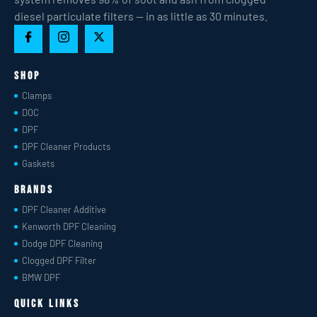
diesel particulate filters — in as little as 30 minutes.
Shop
Clamps
DOC
DPF
DPF Cleaner Products
Gaskets
Brands
DPF Cleaner Additive
Kenworth DPF Cleaning
Dodge DPF Cleaning
Clogged DPF Filter
BMW DPF
Quick Links