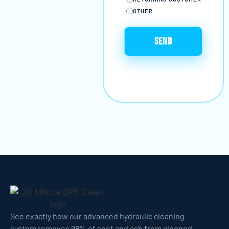
OTHER
See exactly how our advanced hydraulic cleaning
system removes 98% of soot and ash from clogged