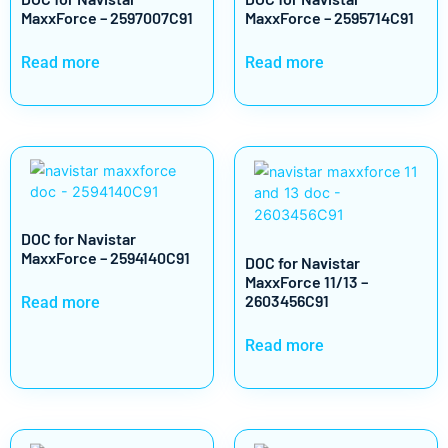
MaxxForce – 2597007C91
MaxxForce – 2595714C91
Read more
Read more
DOC for Navistar
MaxxForce – 2594140C91
DOC for Navistar
MaxxForce 11/13 –
2603456C91
Read more
Read more