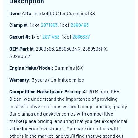
Description
Item:
Aftermarket DOC for Cummins ISX
Clamp #:
1x of
2871863
, 1x of
2880483
Gasket #:
1x of
2871453
, 1x of
2866337
OEM Part #:
2880503, 2880503NX, 2880503RX,
A029U517
Engine Make/Model:
Cummins ISX
Warranty:
3 years / Unlimited miles
Competitive Marketplace Pricing:
At 30 Minute DPF
Clean, we understand the importance of providing
cost-effective solutions without compromising quality.
Our clamps and gaskets comes with competitive
marketplace pricing, ensuring that you get exceptional
value for your investment. Compare our prices with
others in the market, and you’ll find that we stand out