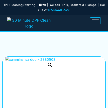
DPF Cleaning Starting —
$179
| We sell DPFs, Gaskets & Clamps | Call
/ Text:
(856) 440-3338