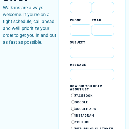
Walk-ins are always
welcome. If you’re on a
PHONE
EMAIL
tight schedule, call ahead
and we’ll prioritize your
order to get you in and out
as fast as possible.
SUBJECT
MESSAGE
HOW DID YOU HEAR
ABOUT US?
FACEBOOK
GOOGLE
GOOGLE ADS
INSTAGRAM
YOUTUBE
RETURNING CUSTOMER