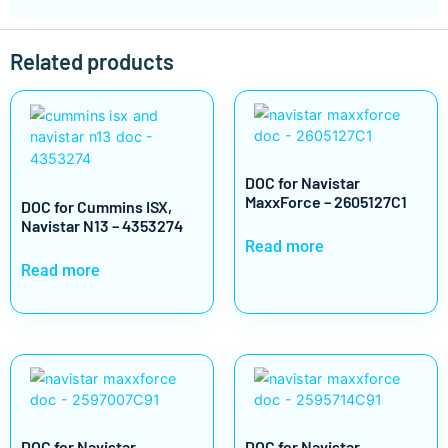
Related products
DOC for Navistar
MaxxForce – 2605127C1
DOC for Cummins ISX,
Navistar N13 – 4353274
Read more
Read more
DOC for Navistar
DOC for Navistar