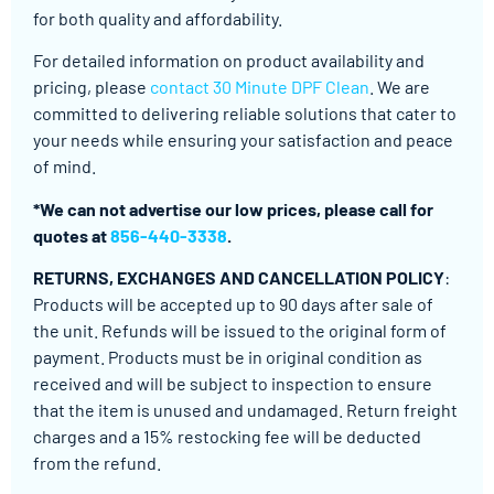
for both quality and affordability.
For detailed information on product availability and
pricing, please
contact 30 Minute DPF Clean
. We are
committed to delivering reliable solutions that cater to
your needs while ensuring your satisfaction and peace
of mind.
*We can not advertise our low prices, please call for
quotes at
856-440-3338
.
RETURNS, EXCHANGES AND CANCELLATION POLICY
:
Products will be accepted up to 90 days after sale of
the unit. Refunds will be issued to the original form of
payment. Products must be in original condition as
received and will be subject to inspection to ensure
that the item is unused and undamaged. Return freight
charges and a 15% restocking fee will be deducted
from the refund.