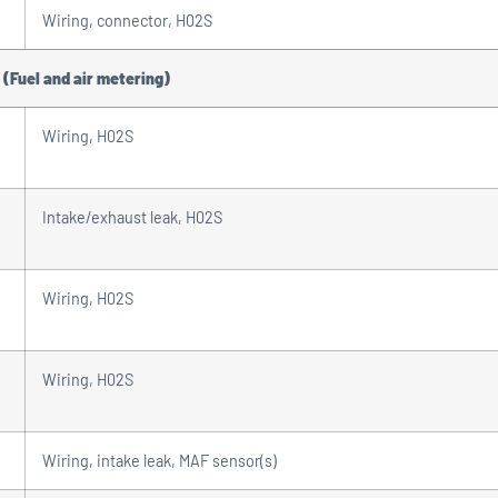
Wiring, connector, H02S
 (Fuel and air metering)
Wiring, H02S
Intake/exhaust leak, H02S
Wiring, H02S
Wiring, H02S
Wiring, intake leak, MAF sensor(s)