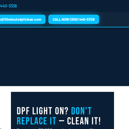
 440-3338
m@30minutedpfclean.com
CALL NOW (856) 440-3338
DPF Light On?
Don't
Replace It
— Clean It!
a