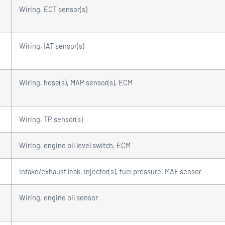
Wiring, ECT sensor(s)
Wiring, IAT sensor(s)
Wiring, hose(s), MAP sensor(s), ECM
Wiring, TP sensor(s)
Wiring, engine oil level switch, ECM
Intake/exhaust leak, injector(s), fuel pressure, MAF sensor
Wiring, engine oil sensor