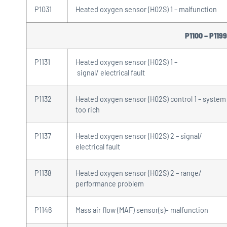
P1031
Heated oxygen sensor (H02S) 1 – malfunction
P1100 – P1199
P1131
Heated oxygen sensor (H02S) 1 –
signal/ electrical fault
P1132
Heated oxygen sensor (H02S) control 1 – system
too rich
P1137
Heated oxygen sensor (H02S) 2 – signal/
electrical fault
P1138
Heated oxygen sensor (H02S) 2 – range/
performance problem
P1146
Mass air flow (MAF) sensor(s)- malfunction