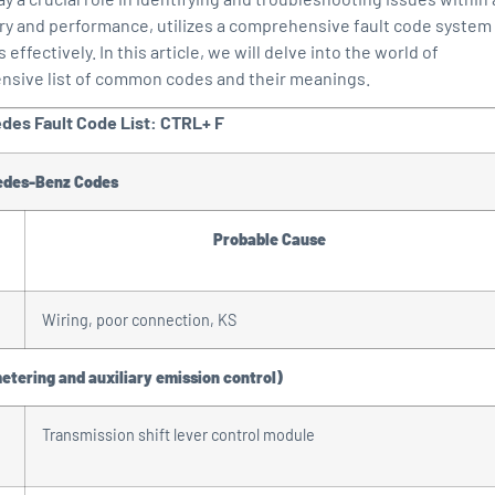
ry and performance, utilizes a comprehensive fault code system
fectively. In this article, we will delve into the world of
ensive list of common codes and their meanings.
edes Fault Code List: CTRL+ F
edes-Benz Codes
Probable Cause
Wiring, poor connection, KS
metering and auxiliary emission control)
Transmission shift lever control module