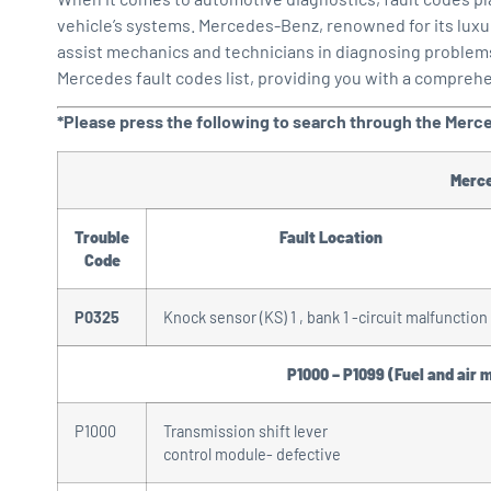
vehicle’s systems. Mercedes-Benz, renowned for its luxu
assist mechanics and technicians in diagnosing problems ef
Mercedes fault codes list, providing you with a compreh
*Please press the following to search through the Merc
Merc
Trouble
Fault Location
Code
P0325
Knock sensor (KS) 1 , bank 1 -circuit malfunction
P1000 – P1099 (Fuel and air 
P1000
Transmission shift lever
control module- defective