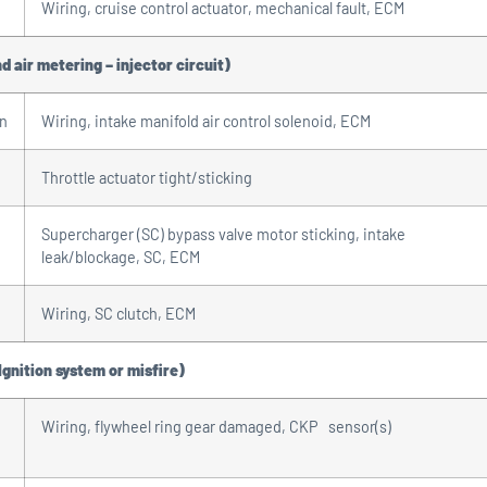
Wiring, cruise control actuator, mechanical fault, ECM
d air metering – injector circuit)
on
Wiring, intake manifold air control solenoid, ECM
Throttle actuator tight/sticking
Supercharger (SC) bypass valve motor sticking, intake
leak/blockage, SC, ECM
Wiring, SC clutch, ECM
Ignition system or misfire)
Wiring, flywheel ring gear damaged, CKP sensor(s)