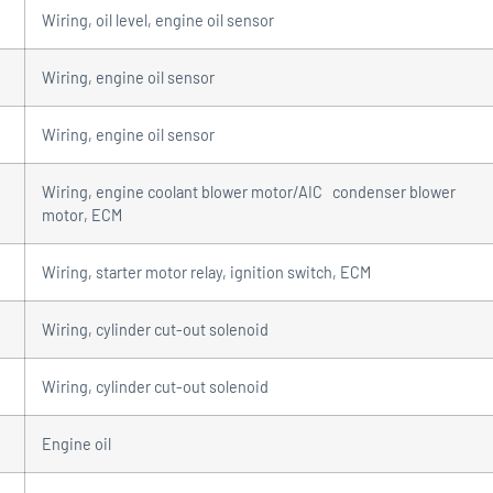
Wiring, oil level, engine oil sensor
Wiring, engine oil sensor
Wiring, engine oil sensor
Wiring, engine coolant blower motor/AIC condenser blower
motor, ECM
Wiring, starter motor relay, ignition switch, ECM
Wiring, cylinder cut-out solenoid
Wiring, cylinder cut-out solenoid
Engine oil