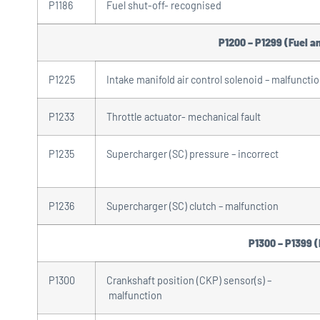
P1186
Fuel shut-off- recognised
P1200 – P1299 (Fuel an
P1225
Intake manifold air control solenoid – malfuncti
P1233
Throttle actuator- mechanical fault
P1235
Supercharger (SC) pressure – incorrect
P1236
Supercharger (SC) clutch – malfunction
P1300 – P1399 (
P1300
Crankshaft position (CKP) sensor(s) –
malfunction