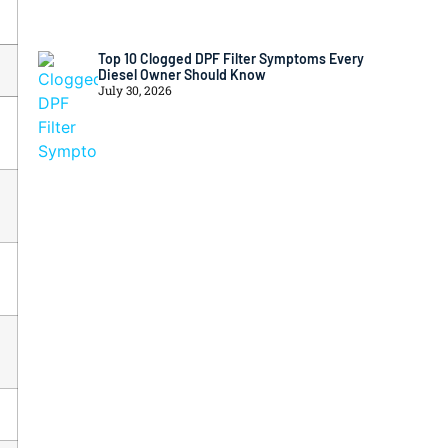
Top 10 Clogged DPF Filter Symptoms Every
Diesel Owner Should Know
July 30, 2026