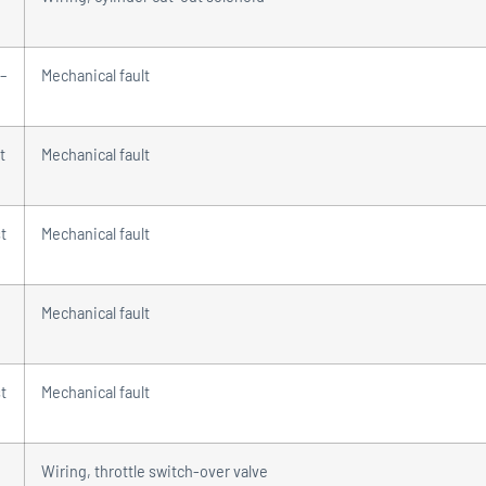
 –
Mechanical fault
t
Mechanical fault
t
Mechanical fault
Mechanical fault
t
Mechanical fault
Wiring, throttle switch-over valve