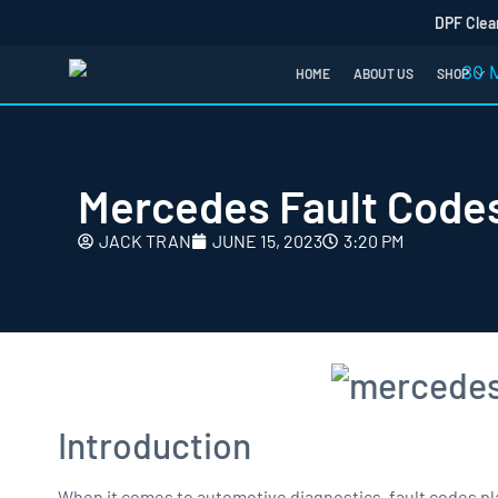
DPF Clea
HOME
ABOUT US
SHOP
Mercedes Fault Codes
JACK TRAN
JUNE 15, 2023
3:20 PM
Introduction
When it comes to automotive diagnostics, fault codes play