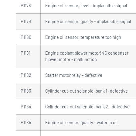
P1178
Engine oil sensor, level – implausible signal
P1179
Engine oil sensor, quality – implausible signal
P1180
Engine oil sensor, temperature too high
P1181
Engine coolant blower motor!NC condenser
blower motor – malfunction
P1182
Starter motor relay – defective
P1183
Cylinder cut-out solenoid, bank 1 -defective
P1184
Cylinder cut-out solenoid, bank 2 – defective
P1185
Engine oil sensor, quality – water in oil