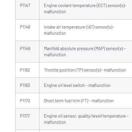
P1147
Engine coolant temperature (ECT) sensor(s)-
malfunction
P1148
Intake air temperature (IAT) sensor(s)-
malfunction
P1149
Manifold absolute pressure (MAP) sensor(s) –
malfunction
P1162
Throttle position (TP) sensor(s)- malfunction
P1163
Engine oil level switch – malfunction
P1170
Short term fuel trim (FT) – malfunction
P1177
Engine oil sensor, quality/level/temperature –
malfunction