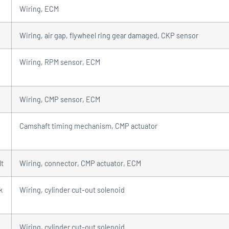
Wiring, ECM
Wiring, air gap, flywheel ring gear damaged, CKP sensor
Wiring, RPM sensor, ECM
Wiring, CMP sensor, ECM
Camshaft timing mechanism, CMP actuator
lt
Wiring, connector, CMP actuator, ECM
k
Wiring, cylinder cut-out solenoid
Wiring, cylinder cut-out solenoid