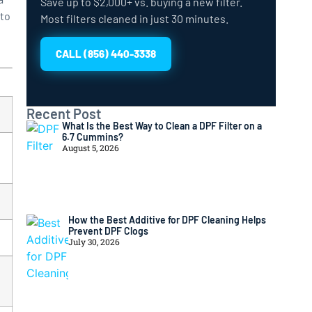
Save up to $2,000+ vs. buying a new filter.
 to
Most filters cleaned in just 30 minutes.
CALL (856) 440-3338
Recent Post
What Is the Best Way to Clean a DPF Filter on a
6.7 Cummins?
August 5, 2026
How the Best Additive for DPF Cleaning Helps
Prevent DPF Clogs
July 30, 2026