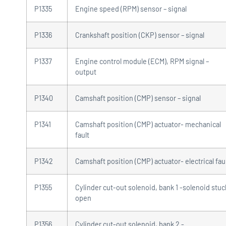
P1335
Engine speed (RPM) sensor – signal
P1336
Crankshaft position (CKP) sensor – signal
P1337
Engine control module (ECM), RPM signal –
output
P1340
Camshaft position (CMP) sensor – signal
P1341
Camshaft position (CMP) actuator- mechanical
fault
P1342
Camshaft position (CMP) actuator- electrical fau
P1355
Cylinder cut-out solenoid, bank 1 -solenoid stuc
open
P1356
Cylinder cut-out solenoid, bank 2 -