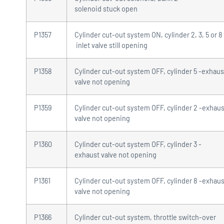
solenoid stuck open
P1357
Cylinder cut-out system ON, cylinder 2, 3, 5 or 8
inlet valve still opening
P1358
Cylinder cut-out system OFF, cylinder 5 -exhaus
valve not opening
P1359
Cylinder cut-out system OFF, cylinder 2 -exhaus
valve not opening
P1360
Cylinder cut-out system OFF, cylinder 3 -
exhaust valve not opening
P1361
Cylinder cut-out system OFF, cylinder 8 -exhaus
valve not opening
P1366
Cylinder cut-out system, throttle switch-over