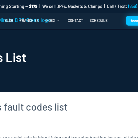
ning Starting —
$179
| We sell DPFs, Gaskets & Clamps | Call / Text:
(856)
BLOG
FRANCHISE
INDEX
CONTACT
SCHEDULE
tea
 List
 a crucial role in identifying and troubleshooting issues within 