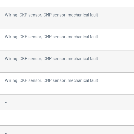
Wiring, CKP sensor, CMP sensor, mechanical fault
Wiring, CKP sensor, CMP sensor, mechanical fault
Wiring, CKP sensor, CMP sensor, mechanical fault
Wiring, CKP sensor, CMP sensor, mechanical fault
–
–
–