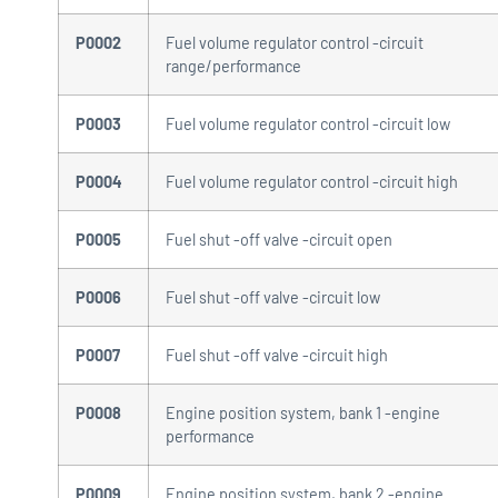
P0002
Fuel volume regulator control -circuit
range/performance
P0003
Fuel volume regulator control -circuit low
P0004
Fuel volume regulator control -circuit high
P0005
Fuel shut -off valve -circuit open
P0006
Fuel shut -off valve -circuit low
P0007
Fuel shut -off valve -circuit high
P0008
Engine position system, bank 1 -engine
performance
P0009
Engine position system, bank 2 -engine