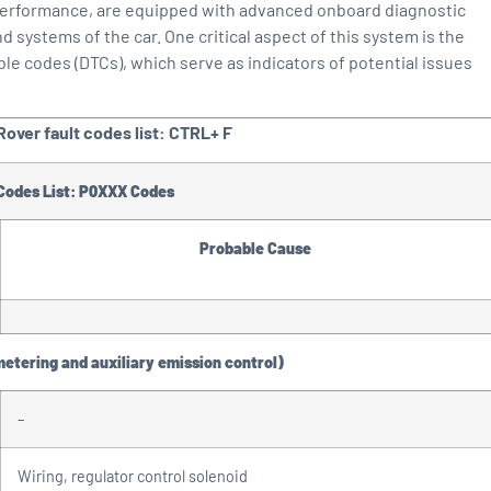
 performance, are equipped with advanced onboard diagnostic
ystems of the car. One critical aspect of this system is the
ble codes (DTCs), which serve as indicators of potential issues
over fault codes list: CTRL+ F
 Codes List: P0XXX Codes
Probable Cause
metering and auxiliary emission control)
–
Wiring, regulator control solenoid