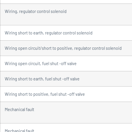
Wiring, regulator control solenoid
Wiring short to earth, regulator control solenoid
Wiring open circuit/short to positive, regulator control solenoid
Wiring open circuit, fuel shut -off valve
Wiring short to earth, fuel shut -off valve
Wiring short to positive, fuel shut -off valve
Mechanical fault
Mechanical fault