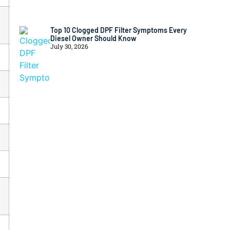
Top 10 Clogged DPF Filter Symptoms Every
Diesel Owner Should Know
July 30, 2026