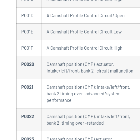
P001D
A Camshaft Profile Control Circuit/Open
P001E
A Camshaft Profile Control Circuit Low
P001F
A Camshaft Profile Control Circuit High
P0020
Camshaft position (CMP) ·actuator,
intake/left/front, bank 2 -circuit malfunction
P0021
Camshaft position (CMP); intake/left/front,
bank 2 timing over -advanced/system
performance
P0022
Camshaft position (CMP), intake/left/front,
bank 2. timing over -retarded
P0023
Camshaft position (CMP) actuator,