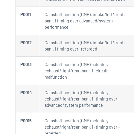
P0011
Camshaft position (CMP), intake/left/front,
bank 1 timing over advanced/system
performance
P0012
Camshaft position (CMP), intake/left/front,
bank 1 timing over -retarded
P0013
Camshaft position (CMP) actuator,
exhaust/right/rear, bank 1 -circuit
malfunction
P0014
Camshaft position (CMP) actuator,
exhaust/right/rear, bank 1 -timing over -
advanced/system performance
P0015
Camshaft position (CMP) actuator,
exhaust/right/rear, bank 1 -timing over -
retarded