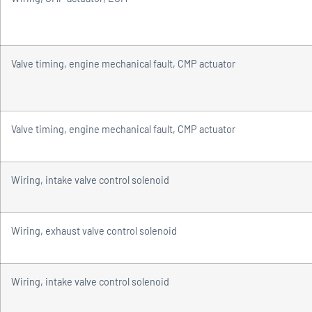
Valve timing, engine mechanical fault, CMP actuator
Valve timing, engine mechanical fault, CMP actuator
Wiring, intake valve control solenoid
Wiring, exhaust valve control solenoid
Wiring, intake valve control solenoid