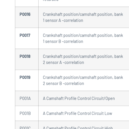
P0016
Crankshaft position/camshaft position, bank
1 sensor A -correlation
P0017
Crankshaft position/camshaft position, bank
1 sensor B -correlation
P0018
Crankshaft position/camshaft position, bank
2 sensor A -correlation
P0019
Crankshaft position/camshaft position, bank
2 sensor B -correlation
P001A
A Camshaft Profile Control Circuit/Open
P001B
A Camshaft Profile Control Circuit Low
P001C
A Camshaft Profile Control Circuit High