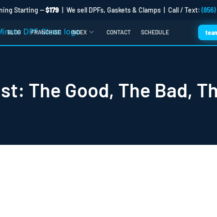
ning Starting —
$179
| We sell DPFs, Gaskets & Clamps | Call / Text:
(856)
BLOG
FRANCHISE
INDEX
CONTACT
SCHEDULE
tea
st: The Good, The Bad, T