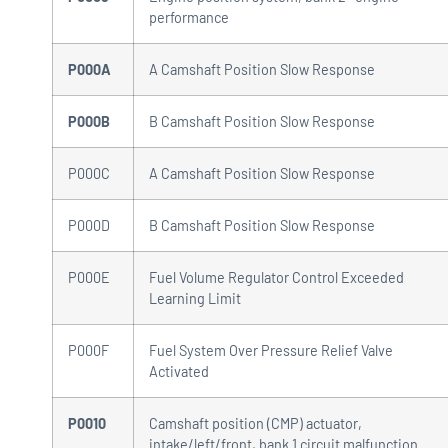
performance
P000A
A Camshaft Position Slow Response
P000B
B Camshaft Position Slow Response
P000C
A Camshaft Position Slow Response
P000D
B Camshaft Position Slow Response
P000E
Fuel Volume Regulator Control Exceeded
Learning Limit
P000F
Fuel System Over Pressure Relief Valve
Activated
P0010
Camshaft position (CMP) actuator,
intake/left/front, bank 1 circuit malfunction