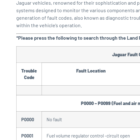
Jaguar vehicles, renowned for their sophistication and
systems designed to monitor the various components and s
generation of fault codes, also known as diagnostic trou
within the vehicle’s operation.
*Please press the following to search through the Land R
Jaguar Fault
Trouble
Fault Location
Code
P0000 – P0099 (Fuel and air 
P0000
No fault
P0001
Fuel volume regulator control -circuit open