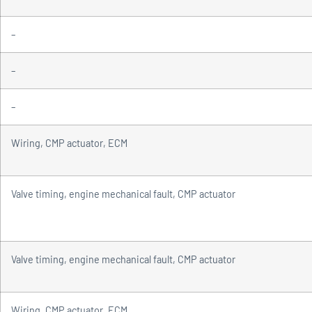
–
–
–
Wiring, CMP actuator, ECM
Valve timing, engine mechanical fault, CMP actuator
Valve timing, engine mechanical fault, CMP actuator
Wiring, CMP actuator, ECM