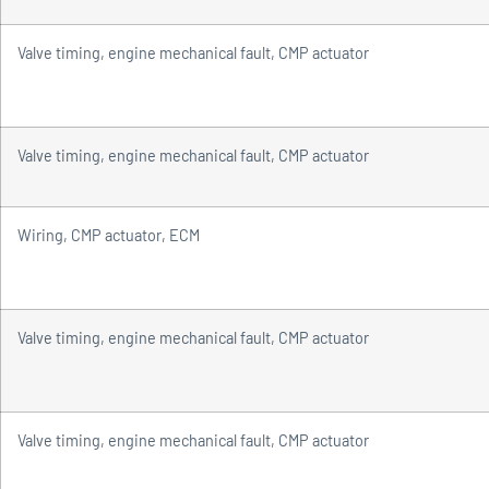
Valve timing, engine mechanical fault, CMP actuator
Valve timing, engine mechanical fault, CMP actuator
Wiring, CMP actuator, ECM
Valve timing, engine mechanical fault, CMP actuator
Valve timing, engine mechanical fault, CMP actuator