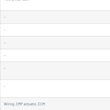
–
–
–
–
–
–
Wiring, CMP actuator, ECM