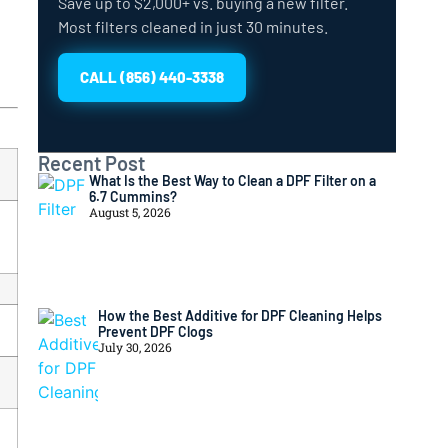
Save up to $2,000+ vs. buying a new filter.
Most filters cleaned in just 30 minutes.
CALL (856) 440-3338
Recent Post
What Is the Best Way to Clean a DPF Filter on a
6.7 Cummins?
August 5, 2026
How the Best Additive for DPF Cleaning Helps
Prevent DPF Clogs
July 30, 2026