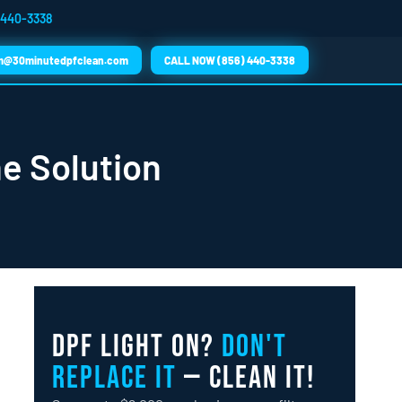
 440-3338
m@30minutedpfclean.com
CALL NOW (856) 440-3338
he Solution
DPF Light On?
Don't
Replace It
— Clean It!