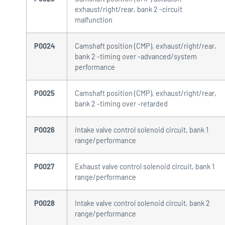
exhaust/right/rear, bank 2 -circuit
malfunction
P0024
Camshaft position (CMP), exhaust/right/rear,
bank 2 -timing over -advanced/system
performance
P0025
Camshaft position (CMP), exhaust/right/rear,
bank 2 -timing over -retarded
P0026
Intake valve control solenoid circuit, bank 1
range/performance
P0027
Exhaust valve control solenoid circuit, bank 1
range/performance
P0028
Intake valve control solenoid circuit, bank 2
range/performance