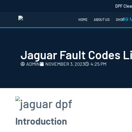
DPF Clea
HOME
ABOUT US
SHOP
Jaguar Fault Codes Li
ADMIN
NOVEMBER 3, 2023
4:25 PM
Introduction