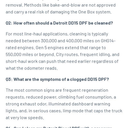
removal. Methods like bake-and-blow are not approved
and carry a real risk of damaging the One Box system.
Q2: How often should a Detroit DD15 DPF be cleaned?
For most line-haul applications, cleaning is typically
needed between 300,000 and 400,000 miles on GHG14-
rated engines. Gen 5 engines extend that range to
550,000 miles or beyond. City routes, frequent idling, and
short-haul work can push that need earlier regardless of
what the odometer reads.
Q3: What are the symptoms of a clogged DD15 DPF?
The most common signs are frequent regeneration
requests, reduced power, climbing fuel consumption, a
strong exhaust odor, illuminated dashboard warning
lights, and, in serious cases, limp mode that caps the truck
at very low speeds.