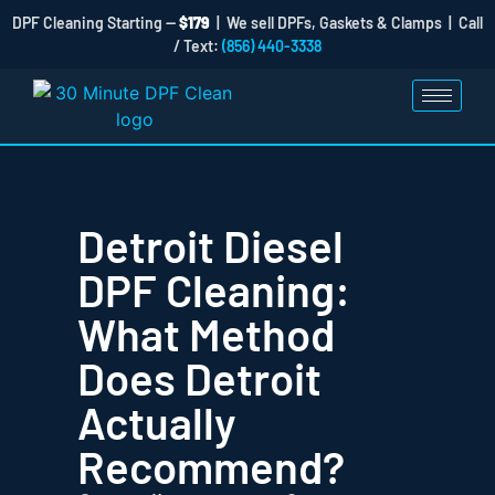
DPF Cleaning Starting —
$179
| We sell DPFs, Gaskets & Clamps | Call
/ Text:
(856) 440-3338
Detroit Diesel
DPF Cleaning:
What Method
Does Detroit
Actually
Recommend?