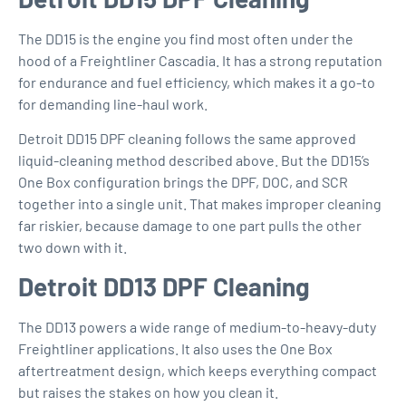
The DD15 is the engine you find most often under the
hood of a Freightliner Cascadia. It has a strong reputation
for endurance and fuel efficiency, which makes it a go-to
for demanding line-haul work.
Detroit DD15 DPF cleaning
follows the same approved
liquid-cleaning method described above. But the DD15’s
One Box configuration brings the DPF, DOC, and SCR
together into a single unit. That makes improper cleaning
far riskier, because damage to one part pulls the other
two down with it.
Detroit DD13 DPF Cleaning
The DD13 powers a wide range of medium-to-heavy-duty
Freightliner applications. It also uses the One Box
aftertreatment design, which keeps everything compact
but raises the stakes on how you clean it.