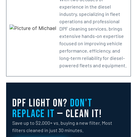
experience in the diesel
industry, specializing in fleet
operations and professional
DPF cleaning services, brings
extensive hands-on expertise
focused on improving vehicle
performance, efficiency, and
long-term reliability for diesel-
powered fleets and equipment.
DPF Light On?
Don't
Replace It
— Clean It!
Save up to $2,000+ vs. buying a new filter. Most
filters cleaned in just 30 minutes.