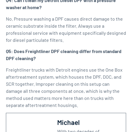
Q4: Can I clean my Detroit Diesel DPF with a pressure
washer at home?
No. Pressure washing a DPF causes direct damage to the
ceramic substrate inside the filter. Always use a
professional service with equipment specifically designed
for diesel particulate filters.
Q5: Does Freightliner DPF cleaning differ from standard
DPF cleaning?
Freightliner trucks with Detroit engines use the One Box
aftertreatment system, which houses the DPF, DOC, and
SCR together. Improper cleaning on this setup can
damage all three components at once, which is why the
method used matters more here than on trucks with
separate aftertreatment housings.
Michael
With two decades of