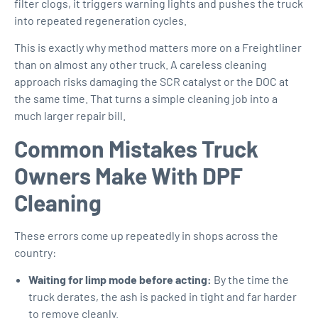
filter clogs, it triggers warning lights and pushes the truck
into repeated regeneration cycles.
This is exactly why method matters more on a Freightliner
than on almost any other truck. A careless cleaning
approach risks damaging the SCR catalyst or the DOC at
the same time. That turns a simple cleaning job into a
much larger repair bill.
Common Mistakes Truck
Owners Make With DPF
Cleaning
These errors come up repeatedly in shops across the
country:
Waiting for limp mode before acting:
By the time the
truck derates, the ash is packed in tight and far harder
to remove cleanly.