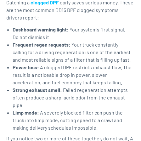
Catching a
clogged DPF
early saves serious money. These
are the most common DD15 DPF clogged symptoms
drivers report:
Dashboard warning light:
Your system’s first signal.
Do not dismiss it.
Frequent regen requests:
Your truck constantly
calling for a driving regeneration is one of the earliest
and most reliable signs of a filter that is filling up fast.
Power loss:
A clogged DPF restricts exhaust flow. The
result is a noticeable drop in power, slower
acceleration, and fuel economy that keeps falling.
Strong exhaust smell:
Failed regeneration attempts
often produce a sharp, acrid odor from the exhaust
pipe.
Limp mode:
A severely blocked filter can push the
truck into limp mode, cutting speed to a crawl and
making delivery schedules impossible.
If you notice two or more of these together, do not wait. A