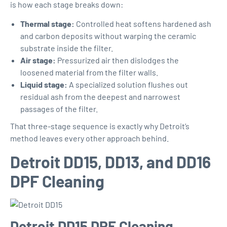
is how each stage breaks down:
Thermal stage:
Controlled heat softens hardened ash
and carbon deposits without warping the ceramic
substrate inside the filter.
Air stage:
Pressurized air then dislodges the
loosened material from the filter walls.
Liquid stage:
A specialized solution flushes out
residual ash from the deepest and narrowest
passages of the filter.
That three-stage sequence is exactly why Detroit’s
method leaves every other approach behind.
Detroit DD15, DD13, and DD16
DPF Cleaning
Detroit DD15 DPF Cleaning