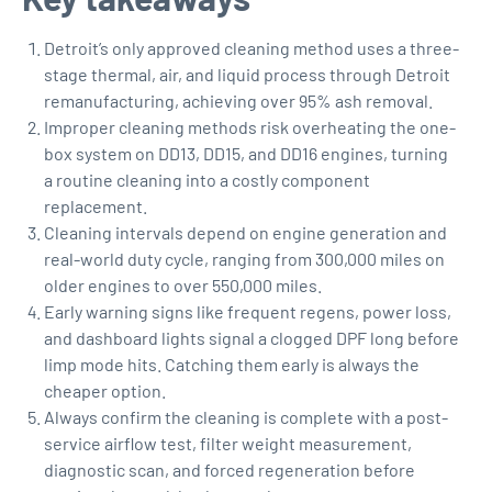
Detroit’s only approved cleaning method uses a three-
stage thermal, air, and liquid process through Detroit
remanufacturing, achieving over 95% ash removal.
Improper cleaning methods risk overheating the one-
box system on DD13, DD15, and DD16 engines, turning
a routine cleaning into a costly component
replacement.
Cleaning intervals depend on engine generation and
real-world duty cycle, ranging from 300,000 miles on
older engines to over 550,000 miles.
Early warning signs like frequent regens, power loss,
and dashboard lights signal a clogged DPF long before
limp mode hits. Catching them early is always the
cheaper option.
Always confirm the cleaning is complete with a post-
service airflow test, filter weight measurement,
diagnostic scan, and forced regeneration before