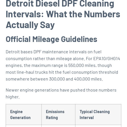
Detroit Diesel DPF Cleaning
Intervals: What the Numbers
Actually Say
Official Mileage Guidelines
Detroit bases DPF maintenance intervals on fuel
consumption rather than mileage alone. For EPA10/GHG14
engines, the maximum range is 550,000 miles, though
most line-haul trucks hit the fuel consumption threshold
somewhere between 300,000 and 400,000 miles.
Newer engine generations have pushed those numbers
higher.
Engine
Emissions
Typical Cleaning
Generation
Rating
Interval