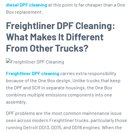
diesel DPF cleaning
at this point is far cheaper than a One
Box replacement.
Freightliner DPF Cleaning:
What Makes It Different
From Other Trucks?
Freightliner DPF cleaning
carries extra responsibility
because of the One Box design. Unlike trucks that keep
the DPF and SCR in separate housings, the One Box
combines multiple emissions components into one
assembly.
DPF problems are the most common maintenance issue
seen across modern Freightliner trucks, particularly those
running Detroit DD13, DD15, and DD16 engines. When the