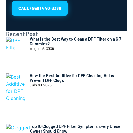
CALL (856) 440-3338
Recent Post
What Is the Best Way to Clean a DPF Filter on a 6.7
Cummins?
August 5, 2026
How the Best Additive for DPF Cleaning Helps
Prevent DPF Clogs
July 30, 2026
Top 10 Clogged DPF Filter Symptoms Every Diesel
Owner Should Know