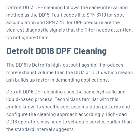
Detroit DD13 DPF cleaning
follows the same interval and
method as the DD15. Fault codes like SPN 3719 for soot
accumulation and SPN 3251 for DPF pressure are the
clearest diagnostic signals that the filter needs attention.
Do not ignore them.
Detroit DD16 DPF Cleaning
The DD16 is Detroit’s high-output flagship. It produces
more exhaust volume than the DD13 or DD15, which means
ash builds up faster in demanding applications.
Detroit DD16 DPF cleaning
uses the same hydraulic and
liquid-based process. Technicians familiar with this
engine know its specific soot accumulation patterns and
configure the cleaning approach accordingly. High-load
DD16 operators may need to schedule service earlier than
the standard interval suggests.