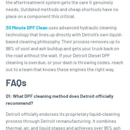
the aftertreatment system gets the care it genuinely
needs. Outdated methods and cheap shortcuts have no
place on a component this critical.
30 Minute DPF Clean
uses advanced hydraulic cleaning
technology that lines up directly with Detroit’s own liquid-
based cleaning philosophy. Their process removes up to
98% of soot and ash buildup and gets your truck back on
the road without the wait. If your Detroit Diesel DPF
cleaning is overdue, or your dash is throwing codes, reach
out to a team that knows these engines the right way.
FAQs
Q1: What DPF cleaning method does Detroit officially
recommend?
Detroit officially endorses its proprietary liquid-cleaning
process through Detroit remanufacturing. It combines
thermal, air, and liquid stages and achieves over 95% ash