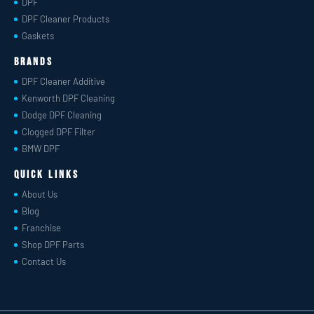
DPF
DPF Cleaner Products
Gaskets
Brands
DPF Cleaner Additive
Kenworth DPF Cleaning
Dodge DPF Cleaning
Clogged DPF Filter
BMW DPF
Quick Links
About Us
Blog
Franchise
Shop DPF Parts
Contact Us