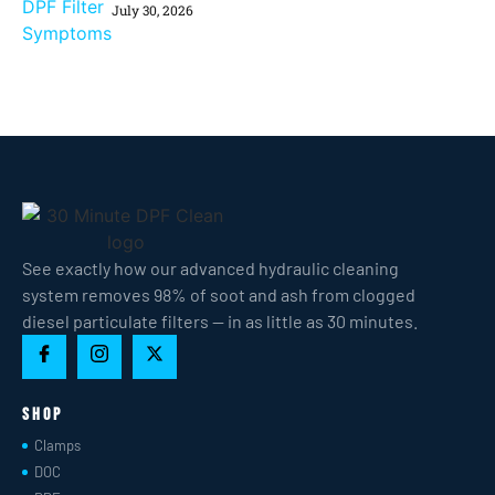
July 30, 2026
See exactly how our advanced hydraulic cleaning
system removes 98% of soot and ash from clogged
diesel particulate filters — in as little as 30 minutes.
Shop
Clamps
DOC