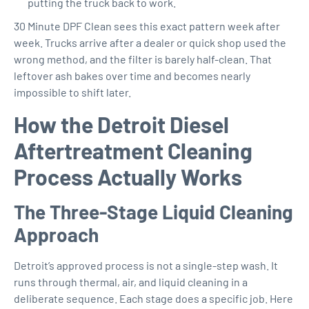
putting the truck back to work.
30 Minute DPF Clean sees this exact pattern week after
week. Trucks arrive after a dealer or quick shop used the
wrong method, and the filter is barely half-clean. That
leftover ash bakes over time and becomes nearly
impossible to shift later.
How the Detroit Diesel
Aftertreatment Cleaning
Process Actually Works
The Three-Stage Liquid Cleaning
Approach
Detroit’s approved process is not a single-step wash. It
runs through thermal, air, and liquid cleaning in a
deliberate sequence. Each stage does a specific job. Here