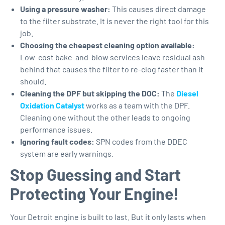
Using a pressure washer:
This causes direct damage
to the filter substrate. It is never the right tool for this
job.
Choosing the cheapest cleaning option available:
Low-cost bake-and-blow services leave residual ash
behind that causes the filter to re-clog faster than it
should.
Cleaning the DPF but skipping the DOC:
The
Diesel
Oxidation Catalyst
works as a team with the DPF.
Cleaning one without the other leads to ongoing
performance issues.
Ignoring fault codes:
SPN codes from the DDEC
system are early warnings.
Stop Guessing and Start
Protecting Your Engine!
Your Detroit engine is built to last. But it only lasts when