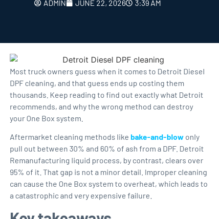
ADMIN
JUNE 22, 2026
3:39 AM
Most truck owners guess when it comes to
Detroit Diesel
DPF cleaning
, and that guess ends up costing them
thousands. Keep reading to find out exactly what Detroit
recommends, and why the wrong method can destroy
your One Box system.
Aftermarket cleaning methods like
bake-and-blow
only
pull out between 30% and 60% of ash from a DPF. Detroit
Remanufacturing liquid process, by contrast, clears over
95% of it. That gap is not a minor detail. Improper cleaning
can cause the One Box system to overheat, which leads to
a catastrophic and very expensive failure.
Key takeaways