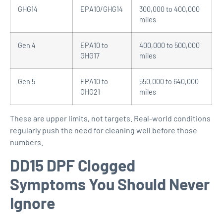
GHG14
EPA10/GHG14
300,000 to 400,000
miles
Gen 4
EPA10 to
400,000 to 500,000
GHG17
miles
Gen 5
EPA10 to
550,000 to 640,000
GHG21
miles
These are upper limits, not targets. Real-world conditions
regularly push the need for cleaning well before those
numbers.
DD15 DPF Clogged
Symptoms You Should Never
Ignore