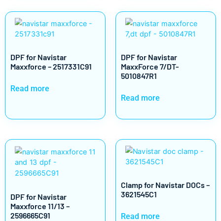
DPF for Navistar
DPF for Navistar
Maxxforce – 2517331C91
MaxxForce 7/DT-
5010847R1
Read more
Read more
Clamp for Navistar DOCs –
3621545C1
DPF for Navistar
Maxxforce 11/13 –
2596665C91
Read more