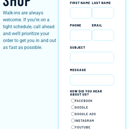
Shop
FIRST NAME
LAST NAME
Walk-ins are always
welcome. If you’re on a
PHONE
EMAIL
tight schedule, call ahead
and we’ll prioritize your
order to get you in and out
as fast as possible.
SUBJECT
MESSAGE
HOW DID YOU HEAR
ABOUT US?
FACEBOOK
GOOGLE
GOOGLE ADS
INSTAGRAM
YOUTUBE