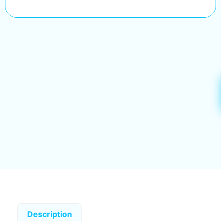
Description