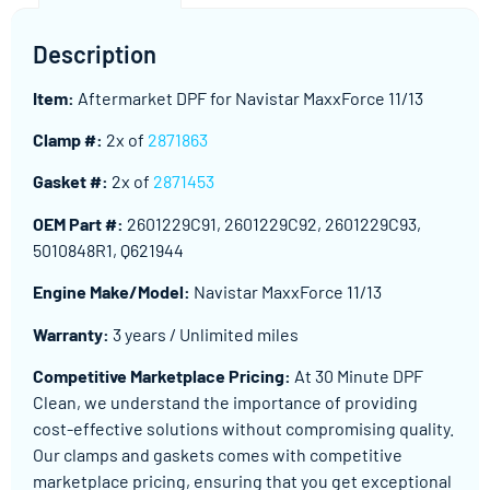
Description
Item:
Aftermarket DPF for Navistar MaxxForce 11/13
Clamp #:
2x of
2871863
Gasket #:
2x of
2871453
OEM Part #:
2601229C91, 2601229C92, 2601229C93,
5010848R1, Q621944
Engine Make/Model:
Navistar MaxxForce 11/13
Warranty:
3 years / Unlimited miles
Competitive Marketplace Pricing:
At 30 Minute DPF
Clean, we understand the importance of providing
cost-effective solutions without compromising quality.
Our clamps and gaskets comes with competitive
marketplace pricing, ensuring that you get exceptional