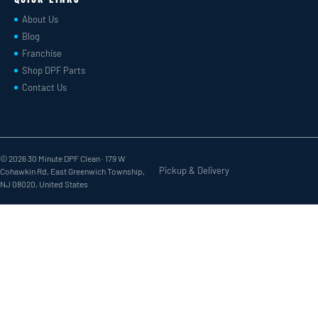
About Us
Blog
Franchise
Shop DPF Parts
Contact Us
© 2026 30 Minute DPF Clean ·
179 W
Pickup & Delivery
Cohawkin Rd, East Greenwich Township,
NJ 08020, United States