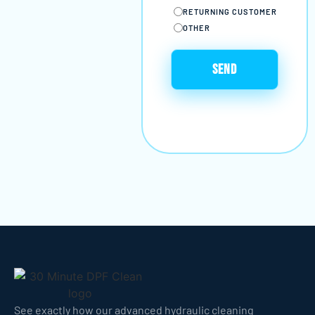
RETURNING CUSTOMER
OTHER
See exactly how our advanced hydraulic cleaning