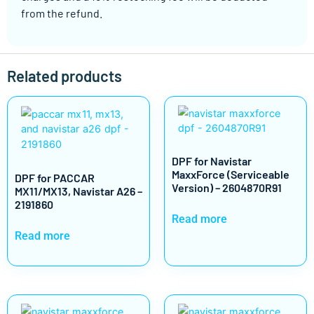
from the refund.
Related products
DPF for Navistar
MaxxForce (Serviceable
DPF for PACCAR
Version) – 2604870R91
MX11/MX13, Navistar A26 –
2191860
Read more
Read more