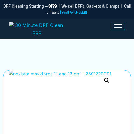
DPF Cleaning Starting —
$179
| We sell DPFs, Gaskets & Clamps | Call
/ Text:
(856) 440-3338