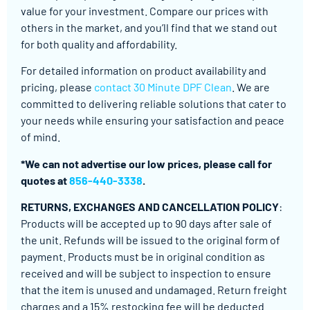
value for your investment. Compare our prices with
others in the market, and you’ll find that we stand out
for both quality and affordability.
For detailed information on product availability and
pricing, please
contact 30 Minute DPF Clean
. We are
committed to delivering reliable solutions that cater to
your needs while ensuring your satisfaction and peace
of mind.
*We can not advertise our low prices, please call for
quotes at
856-440-3338
.
RETURNS, EXCHANGES AND CANCELLATION POLICY
:
Products will be accepted up to 90 days after sale of
the unit. Refunds will be issued to the original form of
payment. Products must be in original condition as
received and will be subject to inspection to ensure
that the item is unused and undamaged. Return freight
charges and a 15% restocking fee will be deducted