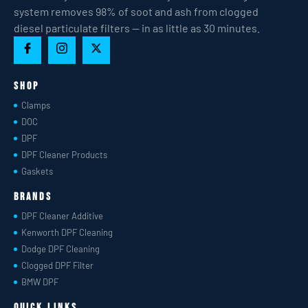
system removes 98% of soot and ash from clogged
diesel particulate filters — in as little as 30 minutes.
Shop
Clamps
DOC
DPF
DPF Cleaner Products
Gaskets
Brands
DPF Cleaner Additive
Kenworth DPF Cleaning
Dodge DPF Cleaning
Clogged DPF Filter
BMW DPF
Quick Links