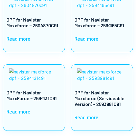
DPF for Navistar
DPF for Navistar
Maxxforce – 2604870C91
Maxxforce – 2594165C91
Read more
Read more
DPF for Navistar
DPF for Navistar
MaxxForce – 2594131C91
Maxxforce (Serviceable
Version) – 2593981C91
Read more
Read more