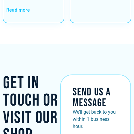
Read more
Get in
Send Us a
Touch or
Message
Visit Our
We’ll get back to you
within 1 business
hour.