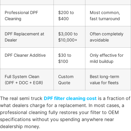
Professional DPF
$200 to
Most common,
Cleaning
$400
fast turnaround
DPF Replacement at
$3,000 to
Often completely
Dealer
$10,000+
avoidable
DPF Cleaner Additive
$30 to
Only effective for
$100
mild buildup
Full System Clean
Custom
Best long-term
(DPF + DOC + EGR)
Quote
value for fleets
The real semi truck
DPF filter cleaning cost
is a fraction of
what dealers charge for a replacement. In most cases, a
professional cleaning fully restores your filter to OEM
specifications without you spending anywhere near
dealership money.