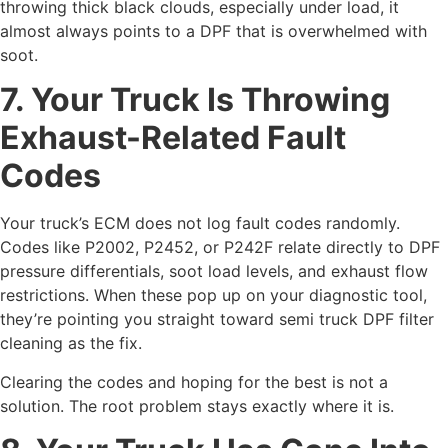
throwing thick black clouds, especially under load, it
almost always points to a DPF that is overwhelmed with
soot.
7. Your Truck Is Throwing
Exhaust-Related Fault
Codes
Your truck’s ECM does not log fault codes randomly.
Codes like P2002, P2452, or P242F relate directly to DPF
pressure differentials, soot load levels, and exhaust flow
restrictions. When these pop up on your diagnostic tool,
they’re pointing you straight toward semi truck DPF filter
cleaning as the fix.
Clearing the codes and hoping for the best is not a
solution. The root problem stays exactly where it is.