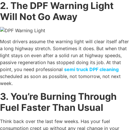
2. The DPF Warning Light
Will Not Go Away
Most drivers assume the warning light will clear itself after
a long highway stretch. Sometimes it does. But when that
light stays on even after a solid run at highway speeds,
passive regeneration has stopped doing its job. At that
point, you need professional
semi truck DPF cleaning
scheduled as soon as possible, not tomorrow, not next
week.
3. You’re Burning Through
Fuel Faster Than Usual
Think back over the last few weeks. Has your fuel
consumption crept up without any real change in your