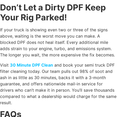
Don’t Let a Dirty DPF Keep
Your Rig Parked!
If your truck is showing even two or three of the signs
above, waiting is the worst move you can make. A
blocked DPF does not heal itself. Every additional mile
adds strain to your engine, turbo, and emissions system.
The longer you wait, the more expensive the fix becomes.
Visit
30 Minute DPF Clean
and book your semi truck DPF
filter cleaning today. Our team pulls out 98% of soot and
ash in as little as 30 minutes, backs it with a 3-month
guarantee, and offers nationwide mail-in service for
drivers who can’t make it in person. You’ll save thousands
compared to what a dealership would charge for the same
result.
FAQs