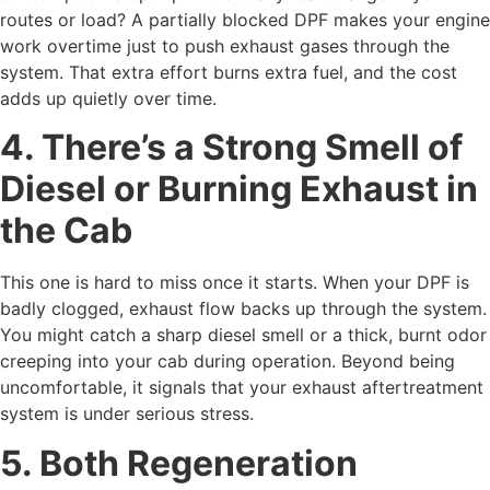
routes or load? A partially blocked DPF makes your engine
work overtime just to push exhaust gases through the
system. That extra effort burns extra fuel, and the cost
adds up quietly over time.
4. There’s a Strong Smell of
Diesel or Burning Exhaust in
the Cab
This one is hard to miss once it starts. When your DPF is
badly clogged, exhaust flow backs up through the system.
You might catch a sharp diesel smell or a thick, burnt odor
creeping into your cab during operation. Beyond being
uncomfortable, it signals that your exhaust aftertreatment
system is under serious stress.
5. Both Regeneration