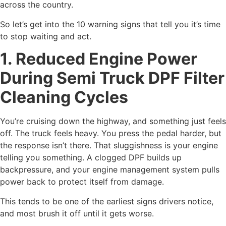
across the country.
So let’s get into the 10 warning signs that tell you it’s time
to stop waiting and act.
1. Reduced Engine Power
During Semi Truck DPF Filter
Cleaning Cycles
You’re cruising down the highway, and something just feels
off. The truck feels heavy. You press the pedal harder, but
the response isn’t there. That sluggishness is your engine
telling you something. A clogged DPF builds up
backpressure, and your engine management system pulls
power back to protect itself from damage.
This tends to be one of the earliest signs drivers notice,
and most brush it off until it gets worse.