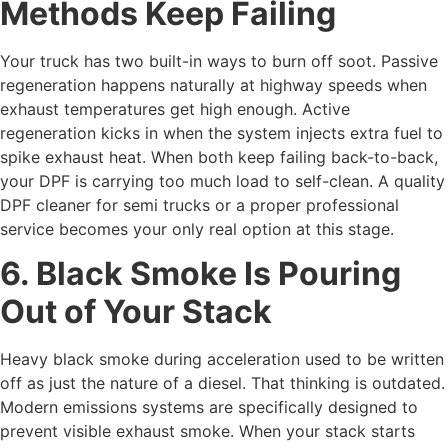
Methods Keep Failing
Your truck has two built-in ways to burn off soot. Passive
regeneration happens naturally at highway speeds when
exhaust temperatures get high enough. Active
regeneration kicks in when the system injects extra fuel to
spike exhaust heat. When both keep failing back-to-back,
your DPF is carrying too much load to self-clean. A quality
DPF cleaner for semi trucks
or a proper professional
service becomes your only real option at this stage.
6. Black Smoke Is Pouring
Out of Your Stack
Heavy black smoke during acceleration used to be written
off as just the nature of a diesel. That thinking is outdated.
Modern emissions systems are specifically designed to
prevent visible exhaust smoke. When your stack starts