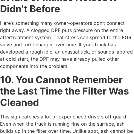
Didn’t Before
Here’s something many owner-operators don’t connect
right away. A clogged DPF puts pressure on the entire
aftertreatment system. That stress can spread to the EGR
valve and turbocharger over time. If your truck has
developed a rough idle, an unusual tick, or sounds labored
at cold start, the DPF may have already pulled other
components into the problem.
10. You Cannot Remember
the Last Time the Filter Was
Cleaned
This sign catches a lot of experienced drivers off guard.
Even when the truck is running fine on the surface, ash
builds up in the filter over time. Unlike soot, ash cannot be