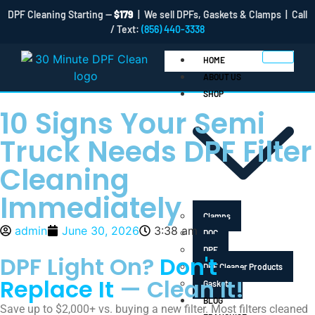
DPF Cleaning Starting —
$179
| We sell DPFs, Gaskets & Clamps | Call
/ Text:
(856) 440-3338
HOME
ABOUT US
SHOP
10 Signs Your Semi
Truck Needs DPF Filter
Cleaning
Immediately
Clamps
admin
June 30, 2026
3:38 am
DOC
DPF
DPF Light On?
Don't
DPF Cleaner Products
Replace It
— Clean It!
Gaskets
BLOG
Save up to $2,000+ vs. buying a new filter. Most filters cleaned