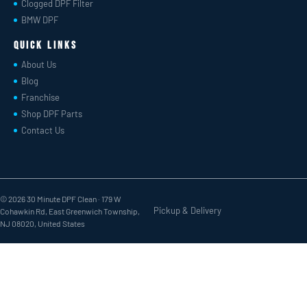
Clogged DPF Filter
BMW DPF
Quick Links
About Us
Blog
Franchise
Shop DPF Parts
Contact Us
© 2026 30 Minute DPF Clean ·
179 W
Pickup & Delivery
Cohawkin Rd, East Greenwich Township,
NJ 08020, United States