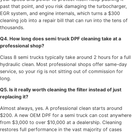
past that point, and you risk damaging the turbocharger,
EGR system, and engine internals, which turns a $300
cleaning job into a repair bill that can run into the tens of
thousands.
Q4. How long does semi truck DPF cleaning take at a
professional shop?
Class 8 semi trucks typically take around 2 hours for a full
hydraulic clean. Most professional shops offer same-day
service, so your rig is not sitting out of commission for
long.
Q5. Is it really worth cleaning the filter instead of just
replacing it?
Almost always, yes. A professional clean starts around
$200. A new OEM DPF for a semi truck can cost anywhere
from $3,000 to over $10,000 at a dealership. Cleaning
restores full performance in the vast majority of cases