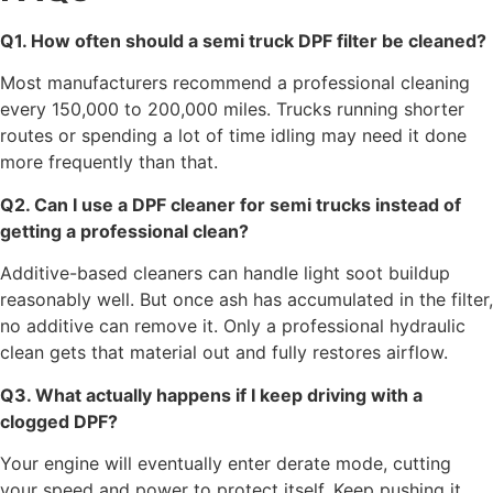
Q1. How often should a semi truck DPF filter be cleaned?
Most manufacturers recommend a professional cleaning
every 150,000 to 200,000 miles. Trucks running shorter
routes or spending a lot of time idling may need it done
more frequently than that.
Q2. Can I use a DPF cleaner for semi trucks instead of
getting a professional clean?
Additive-based cleaners can handle light soot buildup
reasonably well. But once ash has accumulated in the filter,
no additive can remove it. Only a professional hydraulic
clean gets that material out and fully restores airflow.
Q3. What actually happens if I keep driving with a
clogged DPF?
Your engine will eventually enter derate mode, cutting
your speed and power to protect itself. Keep pushing it