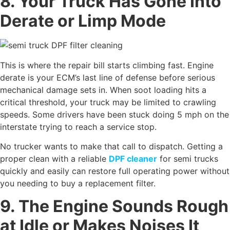
8. Your Truck Has Gone Into
Derate or Limp Mode
This is where the repair bill starts climbing fast. Engine
derate is your ECM’s last line of defense before serious
mechanical damage sets in. When soot loading hits a
critical threshold, your truck may be limited to crawling
speeds. Some drivers have been stuck doing 5 mph on the
interstate trying to reach a service stop.
No trucker wants to make that call to dispatch. Getting a
proper clean with a reliable
DPF cleaner
for semi trucks
quickly and easily can restore full operating power without
you needing to buy a replacement filter.
9. The Engine Sounds Rough
at Idle or Makes Noises It