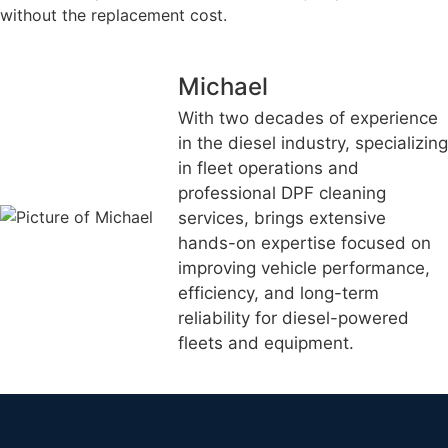
without the replacement cost.
Michael
With two decades of experience
in the diesel industry, specializing
in fleet operations and
professional DPF cleaning
services, brings extensive
hands-on expertise focused on
improving vehicle performance,
efficiency, and long-term
reliability for diesel-powered
fleets and equipment.