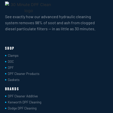
See exactly how our advanced hydraulic cleaning
system removes 98% of soot and ash from clogged
diesel particulate filters — in as little as 30 minutes.
Shop
Clamps
DOC
DPF
DPF Cleaner Products
Gaskets
Brands
DPF Cleaner Additive
Kenworth DPF Cleaning
Dodge DPF Cleaning