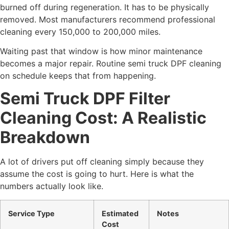
burned off during regeneration. It has to be physically
removed. Most manufacturers recommend professional
cleaning every 150,000 to 200,000 miles.
Waiting past that window is how minor maintenance
becomes a major repair. Routine
semi truck DPF cleaning
on schedule keeps that from happening.
Semi Truck DPF Filter
Cleaning Cost: A Realistic
Breakdown
A lot of drivers put off cleaning simply because they
assume the cost is going to hurt. Here is what the
numbers actually look like.
Service Type
Estimated
Notes
Cost