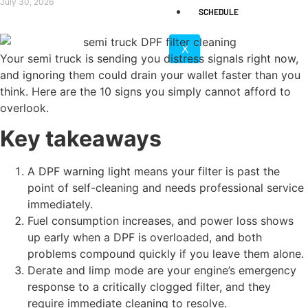
July 30, 2026
SCHEDULE
X
Your semi truck is sending you distress signals right now,
and ignoring them could drain your wallet faster than you
think. Here are the 10 signs you simply cannot afford to
overlook.
Key takeaways
A DPF warning light means your filter is past the
point of self-cleaning and needs professional service
immediately.
Fuel consumption increases, and power loss shows
up early when a DPF is overloaded, and both
problems compound quickly if you leave them alone.
Derate and limp mode are your engine’s emergency
response to a critically clogged filter, and they
require immediate cleaning to resolve.