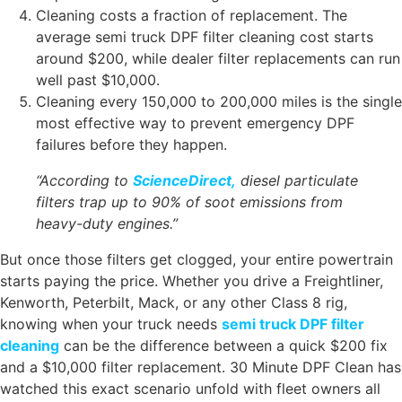
Cleaning costs a fraction of replacement. The
average semi truck DPF filter cleaning cost starts
around $200, while dealer filter replacements can run
well past $10,000.
Cleaning every 150,000 to 200,000 miles is the single
most effective way to prevent emergency DPF
failures before they happen.
“According to
ScienceDirect,
diesel particulate
filters trap up to 90% of soot emissions from
heavy-duty engines.”
But once those filters get clogged, your entire powertrain
starts paying the price. Whether you drive a Freightliner,
Kenworth, Peterbilt, Mack, or any other Class 8 rig,
knowing when your truck needs
semi truck DPF filter
cleaning
can be the difference between a quick $200 fix
and a $10,000 filter replacement.
30 Minute DPF Clean
has
watched this exact scenario unfold with fleet owners all